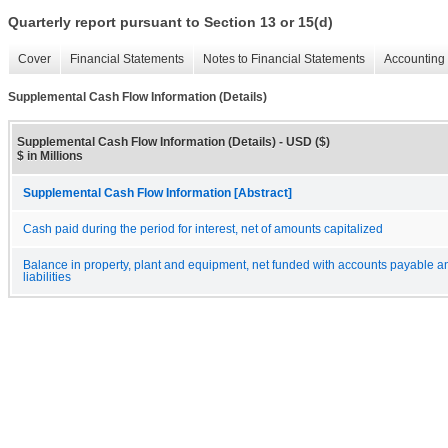
Quarterly report pursuant to Section 13 or 15(d)
Cover
Financial Statements
Notes to Financial Statements
Accounting 
Supplemental Cash Flow Information (Details)
Supplemental Cash Flow Information (Details) - USD ($)
$ in Millions
Supplemental Cash Flow Information [Abstract]
Cash paid during the period for interest, net of amounts capitalized
Balance in property, plant and equipment, net funded with accounts payable 
liabilities