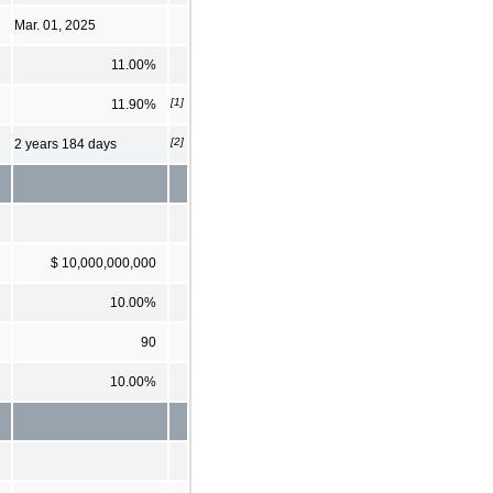
Mar. 01, 2025
11.00%
[1]
11.90%
[2]
2 years 184 days
$ 10,000,000,000
10.00%
90
10.00%