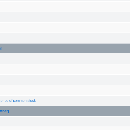
r]
g price of common stock
ember]