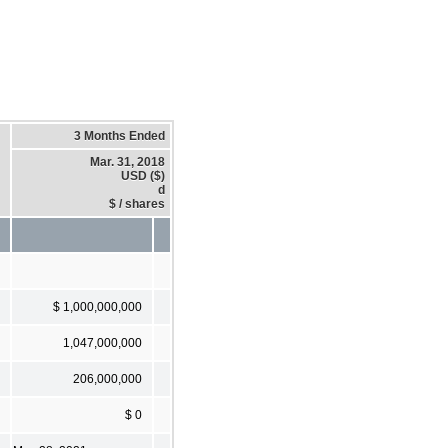
3 Months Ended
Mar. 31, 2018
USD ($)
d
$ / shares
$ 1,000,000,000
1,047,000,000
206,000,000
$ 0