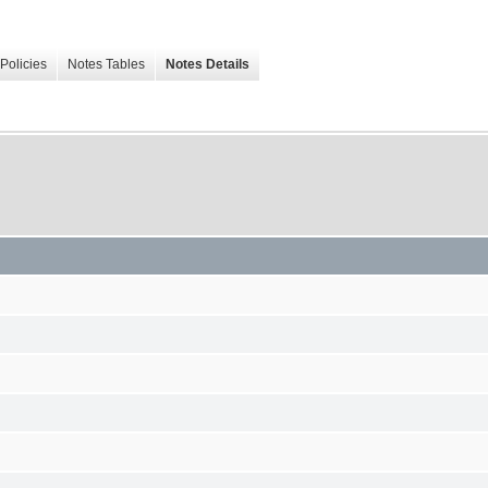
Policies
Notes Tables
Notes Details