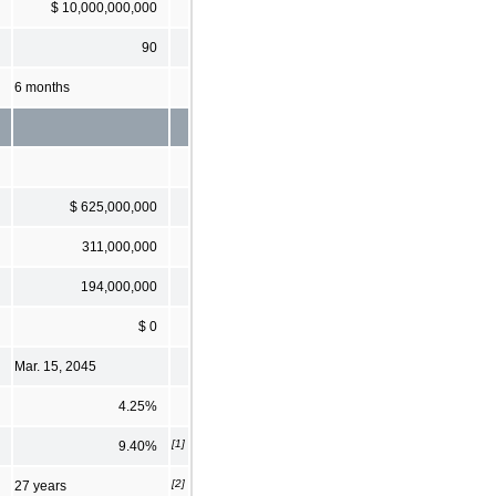
$ 10,000,000,000
90
6 months
$ 625,000,000
311,000,000
194,000,000
$ 0
Mar. 15, 2045
4.25%
[1]
9.40%
[2]
27 years