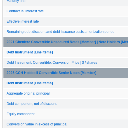
Maturity date
Contractual interest rate
Effective interest rate
Remaining debt discount and debt issuance costs amortization period
2021 Cheniere Convertible Unsecured Notes [Member] | Note Holders [Me
Debt Instrument [Line Items]
Debt Instrument, Convertible, Conversion Price | $ / shares
2025 CCH Holdco II Convertible Senior Notes [Member]
Debt Instrument [Line Items]
Aggregate original principal
Debt component, net of discount
Equity component
Conversion value in excess of principal