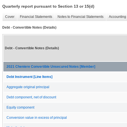
Quarterly report pursuant to Section 13 or 15(d)
Cover
Financial Statements
Notes to Financial Statements
Accounting 
Debt - Convertible Notes (Details)
Debt - Convertible Notes (Details)
2021 Cheniere Convertible Unsecured Notes [Member]
Debt Instrument [Line Items]
Aggregate original principal
Debt component, net of discount
Equity component
Conversion value in excess of principal