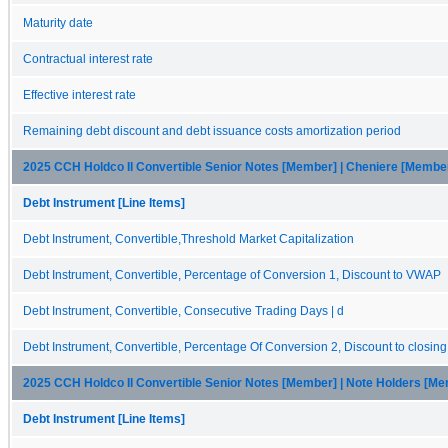
Maturity date
Contractual interest rate
Effective interest rate
Remaining debt discount and debt issuance costs amortization period
2025 CCH Holdco II Convertible Senior Notes [Member] | Cheniere [Membe
Debt Instrument [Line Items]
Debt Instrument, Convertible,Threshold Market Capitalization
Debt Instrument, Convertible, Percentage of Conversion 1, Discount to VWAP
Debt Instrument, Convertible, Consecutive Trading Days | d
Debt Instrument, Convertible, Percentage Of Conversion 2, Discount to closin
2025 CCH Holdco II Convertible Senior Notes [Member] | Note Holders [M
Debt Instrument [Line Items]