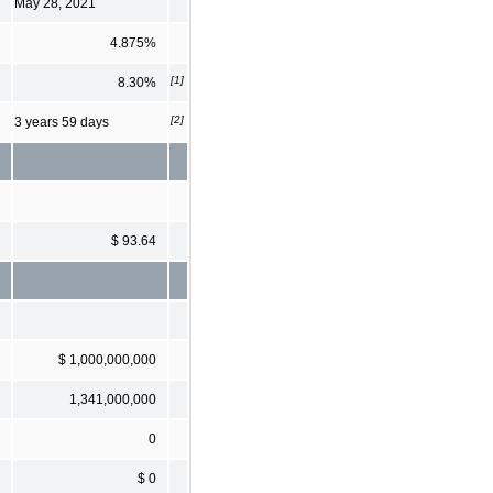
May 28, 2021
4.875%
[1]
8.30%
[2]
3 years 59 days
$ 93.64
$ 1,000,000,000
1,341,000,000
0
$ 0