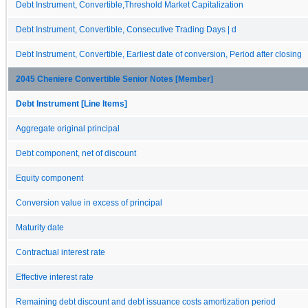
Debt Instrument, Convertible,Threshold Market Capitalization
Debt Instrument, Convertible, Consecutive Trading Days | d
Debt Instrument, Convertible, Earliest date of conversion, Period after closing
2045 Cheniere Convertible Senior Notes [Member]
Debt Instrument [Line Items]
Aggregate original principal
Debt component, net of discount
Equity component
Conversion value in excess of principal
Maturity date
Contractual interest rate
Effective interest rate
Remaining debt discount and debt issuance costs amortization period