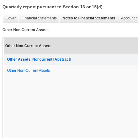
Quarterly report pursuant to Section 13 or 15(d)
Cover
Financial Statements
Notes to Financial Statements
Accountin
Other Non-Current Assets
Other Non-Current Assets
Other Assets, Noncurrent [Abstract]
Other Non-Current Assets