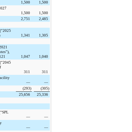
1,500
1,500
2027
1,500
1,500
2,751
2,485
 (“2025
)
1,341
1,305
 2021
tes”),
$121
1,047
1,040
 (“2045
f
311
311
cility
—
—
(293
)
(305
)
25,656
25,336
 (“SPL
—
—
ty
—
—