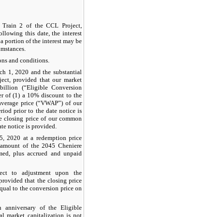
f Train 2 of the CCL Project,
ollowing this date, the interest
a portion of the interest may be
umstances.
ons and conditions.
rch 1, 2020 and the substantial
ect, provided that our market
billion
(“Eligible Conversion
er of (1) a
10%
discount to the
average price (“VWAP”) of our
iod prior to the date notice is
e closing price of our common
te notice is provided.
5, 2020 at a redemption price
d amount of the 2045 Cheniere
med, plus accrued and unpaid
ect to adjustment upon the
 provided that the closing price
qual to the conversion price on
h anniversary of the Eligible
l market capitalization is not