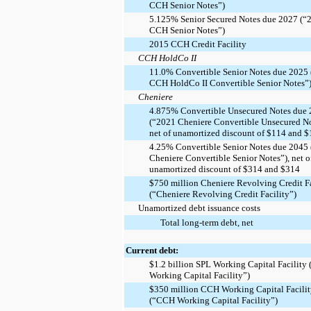
CCH Senior Notes”)
5.125% Senior Secured Notes due 2027 (“
CCH Senior Notes”)
2015 CCH Credit Facility
CCH HoldCo II
11.0% Convertible Senior Notes due 2025
CCH HoldCo II Convertible Senior Notes”
Cheniere
4.875% Convertible Unsecured Notes due
(“2021 Cheniere Convertible Unsecured No
net of unamortized discount of $114 and 
4.25% Convertible Senior Notes due 2045
Cheniere Convertible Senior Notes”), net o
unamortized discount of $314 and $314
$750 million Cheniere Revolving Credit Fa
(“Cheniere Revolving Credit Facility”)
Unamortized debt issuance costs
Total long-term debt, net
Current debt:
$1.2 billion SPL Working Capital Facility
Working Capital Facility”)
$350 million CCH Working Capital Facili
(“CCH Working Capital Facility”)