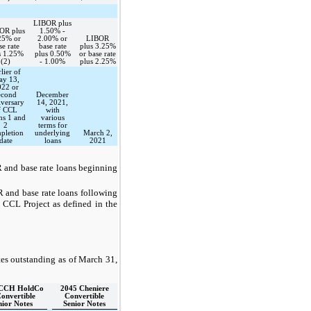
LIBOR plus
OR plus
1.50% -
25% or
2.00% or
LIBOR
se rate
base rate
plus 3.25%
s 1.25%
plus 0.50%
or base rate
(2)
- 1.00%
plus 2.25%
lier of
y 13,
022 or
econd
December
iversary
14, 2021,
f CCL
with
ns 1 and
various
2
terms for
pletion
underlying
March 2,
date
loans
2021
 and base rate loans beginning
 and base rate loans following
e
CCL Project
as defined in the
es outstanding as of
March 31,
 CCH HoldCo
2045 Cheniere
Convertible
Convertible
nior Notes
Senior Notes