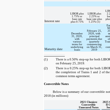
LIB
LIBOR plus
LIBOR plus
2.
1.75% or
2.25% or
ba
base rate
base rate plus
plu
Interest rate
plus 0.75%
1.25% (1)
Ear
Ma
February 25,
2
December
2020, with
s
31, 2020,
principal
ann
with
payments due
o
various
quarterly
Trai
terms for
commencing
underlying
on March 31,
com
Maturity date
loans
2019
(1)
There is a
0.50%
step-up for both LIBOR
on February 25, 2019.
(2)
There is a
0.25%
step-up for both LIBOR
the completion of Trains 1 and 2 of th
common terms agreement.
Convertible Notes
Below is a summary of our convertible not
2018
(in millions):
2021 Cheniere
2025
Convertible
II 
Unsecured Notes
Se