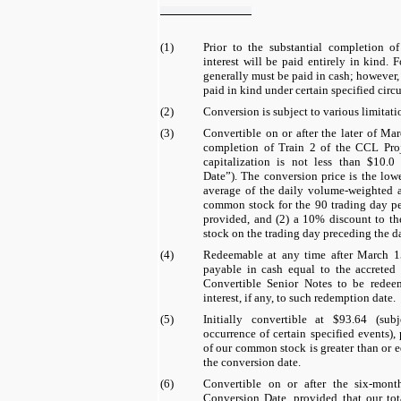
(1)
Prior to the substantial completion o
interest will be paid entirely in kind. F
generally must be paid in cash; however, 
paid in kind under certain specified circ
(2)
Conversion is subject to various limitati
(3)
Convertible on or after the later of Ma
completion of Train 2 of the CCL Proj
capitalization is not less than
$10.0 
Date”). The conversion price is the low
average of the daily volume-weighted 
common stock for the
90
trading day per
provided, and (2) a
10%
discount to th
stock on the trading day preceding the da
(4)
Redeemable at any time after March 1
payable in cash equal to the accrete
Convertible Senior Notes to be redee
interest, if any, to such redemption date.
(5)
Initially convertible at
$93.64
(subj
occurrence of certain specified events),
of our common stock is greater than or e
the conversion date.
(6)
Convertible on or after the
six
-mont
Conversion Date, provided that our tota