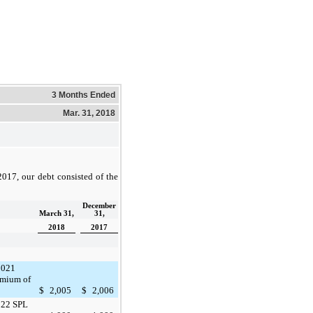
3 Months Ended
Mar. 31, 2018
2017
, our debt consisted of the
December
March 31,
31,
2018
2017
2021
emium of
$
2,005
$
2,006
022 SPL