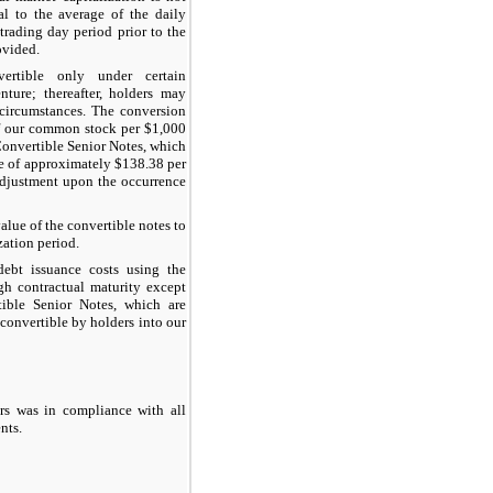
al to the average of the daily
trading day period prior to the
ovided.
ertible only under certain
nture; thereafter, holders may
 circumstances. The conversion
f our common stock per $1,000
onvertible Senior Notes, which
ce of approximately
$138.38
per
adjustment upon the occurrence
alue of the convertible notes to
zation period.
ebt issuance costs using the
ugh contractual maturity except
ble Senior Notes
, which are
 convertible by holders into our
ers was in compliance with all
nts.