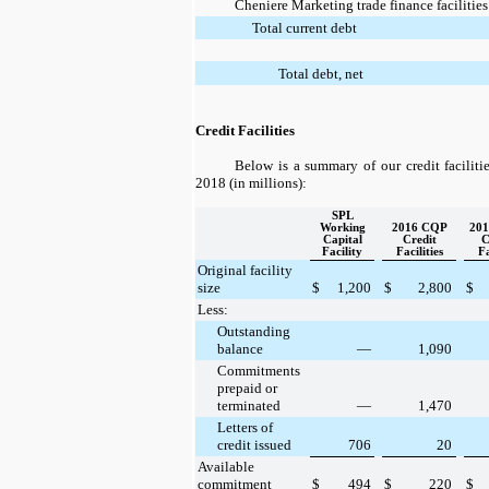
Cheniere Marketing trade finance facilities
Total current debt
Total debt, net
Credit Facilities
Below is a summary of our credit faciliti
2018
(in millions):
SPL
Working
2016 CQP
20
Capital
Credit
C
Facility
Facilities
Fa
Original facility
size
$
1,200
$
2,800
$
Less:
Outstanding
balance
—
1,090
Commitments
prepaid or
terminated
—
1,470
Letters of
credit issued
706
20
Available
commitment
$
494
$
220
$