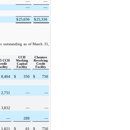
—
—
—
—
$
25,656
$
25,336
es outstanding as of
March 31,
CCH
Cheniere
15 CCH
Working
Revolving
redit
Capital
Credit
cility
Facility
Facility
8,404
$
350
$
750
2,751
—
—
3,832
—
—
—
289
—
1,821
$
61
$
750