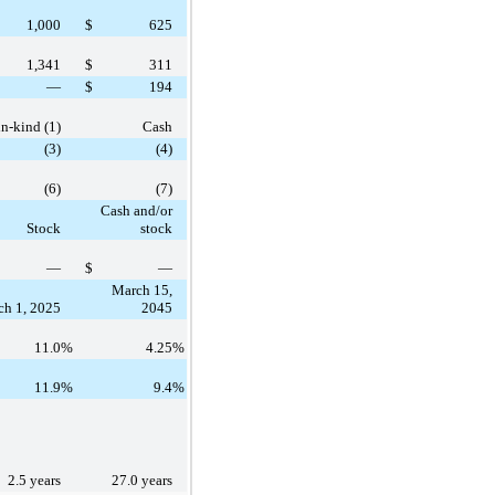
1,000
$
625
1,341
$
311
—
$
194
in-kind (1)
Cash
(3)
(4)
(6)
(7)
Cash and/or
Stock
stock
—
$
—
March 15,
h 1, 2025
2045
11.0
%
4.25
%
11.9
%
9.4
%
2.5 years
27.0 years