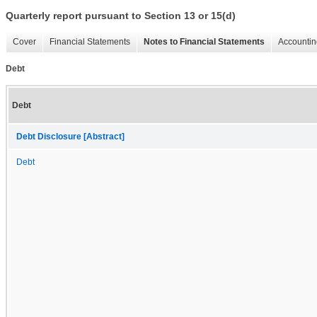
Quarterly report pursuant to Section 13 or 15(d)
Cover
Financial Statements
Notes to Financial Statements
Accountin
Debt
Debt
Debt Disclosure [Abstract]
Debt