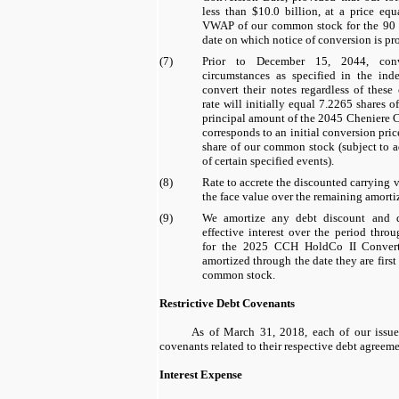
less than
$10.0 billion
, at a price equ
VWAP of our common stock for the
90
date on which notice of conversion is pr
(7)
Prior to December 15, 2044, conv
circumstances as specified in the inde
convert their notes regardless of these
rate will initially equal
7.2265
shares o
principal amount of the 2045 Cheniere C
corresponds to an initial conversion pri
share of our common stock (subject to 
of certain specified events).
(8)
Rate to accrete the discounted carrying v
the face value over the remaining amorti
(9)
We amortize any debt discount and d
effective interest over the period thro
for the
2025 CCH HoldCo II Converti
amortized through the date they are first
common stock.
Restrictive Debt Covenants
As of
March 31, 2018
, each of our issu
covenants related to their respective debt agreeme
Interest Expense