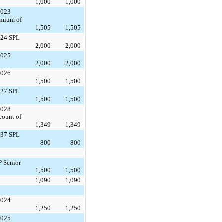
1,000
1,000
2023
emium of
1,505
1,505
024 SPL
2,000
2,000
2025
2,000
2,000
2026
1,500
1,500
027 SPL
1,500
1,500
2028
count of
1,349
1,349
037 SPL
800
800
P Senior
1,500
1,500
1,090
1,090
2024
1,250
1,250
2025