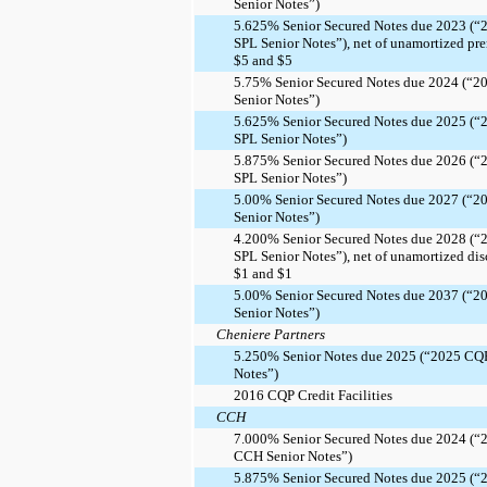
Senior Notes”)
5.625% Senior Secured Notes due 2023 (“
SPL Senior Notes”), net of unamortized pr
$5 and $5
5.75% Senior Secured Notes due 2024 (“2
Senior Notes”)
5.625% Senior Secured Notes due 2025 (“
SPL Senior Notes”)
5.875% Senior Secured Notes due 2026 (“
SPL Senior Notes”)
5.00% Senior Secured Notes due 2027 (“2
Senior Notes”)
4.200% Senior Secured Notes due 2028 (“
SPL Senior Notes”), net of unamortized dis
$1 and $1
5.00% Senior Secured Notes due 2037 (“2
Senior Notes”)
Cheniere Partners
5.250% Senior Notes due 2025 (“2025 CQ
Notes”)
2016 CQP Credit Facilities
CCH
7.000% Senior Secured Notes due 2024 (“
CCH Senior Notes”)
5.875% Senior Secured Notes due 2025 (“