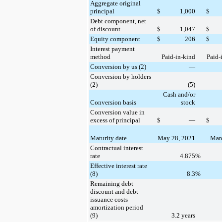
Aggregate original
principal
$
1,000
$
Debt component, net
of discount
$
1,047
$
Equity component
$
206
$
Interest payment
method
Paid-in-kind
Paid-
Conversion by us (2)
—
Conversion by holders
(2)
(5)
Cash and/or
Conversion basis
stock
Conversion value in
excess of principal
$
—
$
Maturity date
May 28, 2021
Marc
Contractual interest
rate
4.875
%
Effective interest rate
(8)
8.3
%
Remaining debt
discount and debt
issuance costs
amortization period
(9)
3.2 years