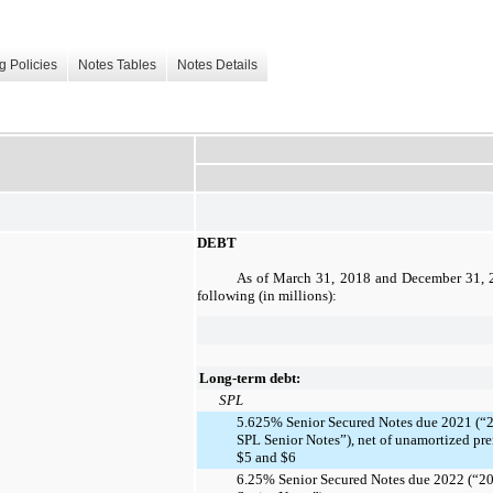
g Policies
Notes Tables
Notes Details
DEBT
As of
March 31, 2018
and
December 31, 
following (in millions):
Long-term debt:
SPL
5.625% Senior Secured Notes due 2021 (“
SPL Senior Notes”), net of unamortized pr
$5 and $6
6.25% Senior Secured Notes due 2022 (“2