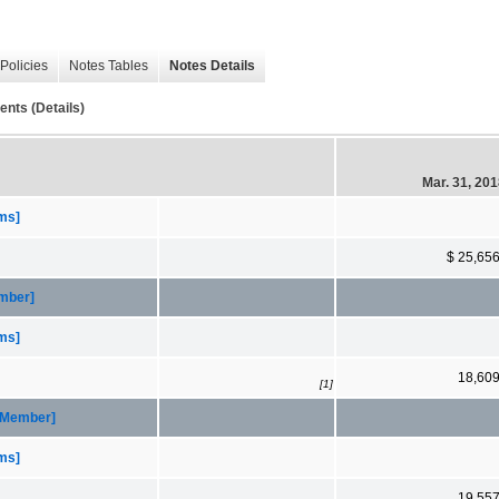
Policies
Notes Tables
Notes Details
ents (Details)
Mar. 31, 20
ems]
$ 25,65
ember]
ems]
18,60
[1]
 [Member]
ems]
19,55