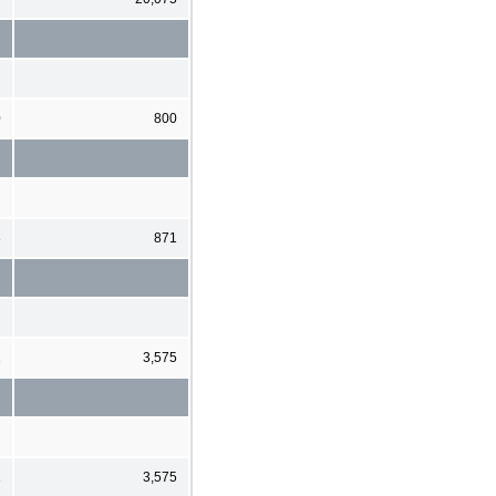
0
800
8
871
1
3,575
1
3,575