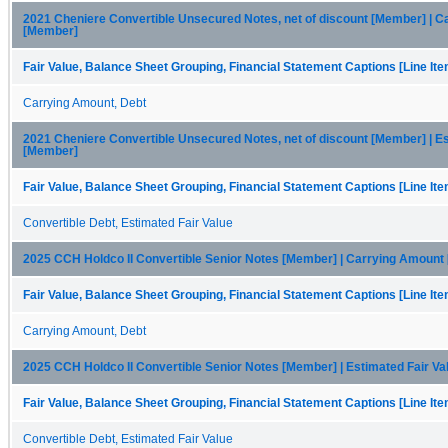
2021 Cheniere Convertible Unsecured Notes, net of discount [Member] | 
[Member]
Fair Value, Balance Sheet Grouping, Financial Statement Captions [Line It
Carrying Amount, Debt
2021 Cheniere Convertible Unsecured Notes, net of discount [Member] | Es
[Member]
Fair Value, Balance Sheet Grouping, Financial Statement Captions [Line It
Convertible Debt, Estimated Fair Value
2025 CCH Holdco II Convertible Senior Notes [Member] | Carrying Amount
Fair Value, Balance Sheet Grouping, Financial Statement Captions [Line It
Carrying Amount, Debt
2025 CCH Holdco II Convertible Senior Notes [Member] | Estimated Fair V
Fair Value, Balance Sheet Grouping, Financial Statement Captions [Line It
Convertible Debt, Estimated Fair Value