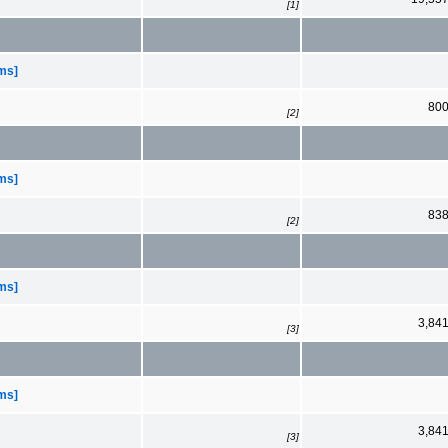
[1]
ems]
80
[2]
ems]
83
[2]
ems]
3,84
[3]
ems]
3,84
[3]