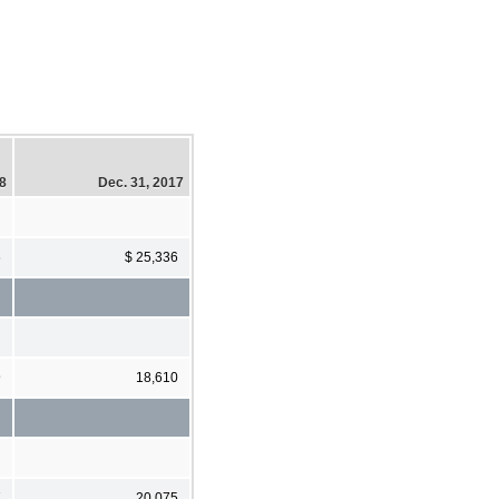
18
Dec. 31, 2017
6
$ 25,336
9
18,610
7
20,075