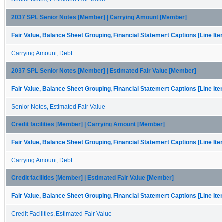
2037 SPL Senior Notes [Member] | Carrying Amount [Member]
Fair Value, Balance Sheet Grouping, Financial Statement Captions [Line It
Carrying Amount, Debt
2037 SPL Senior Notes [Member] | Estimated Fair Value [Member]
Fair Value, Balance Sheet Grouping, Financial Statement Captions [Line It
Senior Notes, Estimated Fair Value
Credit facilities [Member] | Carrying Amount [Member]
Fair Value, Balance Sheet Grouping, Financial Statement Captions [Line It
Carrying Amount, Debt
Credit facilities [Member] | Estimated Fair Value [Member]
Fair Value, Balance Sheet Grouping, Financial Statement Captions [Line It
Credit Facilities, Estimated Fair Value