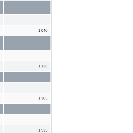
7
1,040
2
1,136
1
1,305
1
1,535