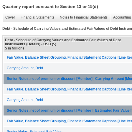
Quarterly report pursuant to Section 13 or 15(d)
Cover
Financial Statements
Notes to Financial Statements
Accounting 
Debt - Schedule of Carrying Values and Estimated Fair Values of Debt Instrum
Debt - Schedule of Carrying Values and Estimated Fair Values of Debt
Instruments (Details) - USD ($)
$ in Millions
Fair Value, Balance Sheet Grouping, Financial Statement Captions [Line It
Carrying Amount, Debt
Senior Notes, net of premium or discount [Member] | Carrying Amount [M
Fair Value, Balance Sheet Grouping, Financial Statement Captions [Line It
Carrying Amount, Debt
Senior Notes, net of premium or discount [Member] | Estimated Fair Value
Fair Value, Balance Sheet Grouping, Financial Statement Captions [Line It
Senior Notes, Estimated Fair Value