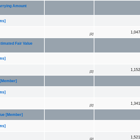
Carrying Amount
ems]
1,04
[2]
timated Fair Value
ems]
1,15
[2]
 [Member]
ems]
1,34
[2]
alue [Member]
ems]
1,52
[2]