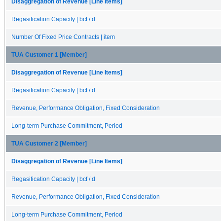
Disaggregation of Revenue [Line Items]
Regasification Capacity | bcf / d
Number Of Fixed Price Contracts | item
TUA Customer 1 [Member]
Disaggregation of Revenue [Line Items]
Regasification Capacity | bcf / d
Revenue, Performance Obligation, Fixed Consideration
Long-term Purchase Commitment, Period
TUA Customer 2 [Member]
Disaggregation of Revenue [Line Items]
Regasification Capacity | bcf / d
Revenue, Performance Obligation, Fixed Consideration
Long-term Purchase Commitment, Period