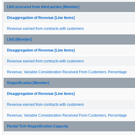
LNG procured from third parties [Member]
Disaggregation of Revenue [Line Items]
Revenue earned from contracts with customers
LNG [Member]
Disaggregation of Revenue [Line Items]
Revenue earned from contracts with customers
Revenue, Variable Consideration Received From Customers, Percentage
Regasification [Member]
Disaggregation of Revenue [Line Items]
Revenue earned from contracts with customers
Revenue, Variable Consideration Received From Customers, Percentage
Partial TUA Regasification Capacity