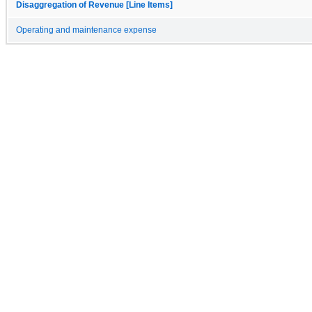
Disaggregation of Revenue [Line Items]
Operating and maintenance expense