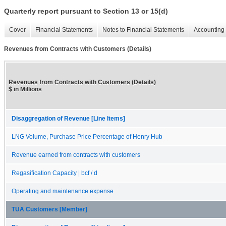
Quarterly report pursuant to Section 13 or 15(d)
Cover
Financial Statements
Notes to Financial Statements
Accounting 
Revenues from Contracts with Customers (Details)
Revenues from Contracts with Customers (Details)
$ in Millions
Disaggregation of Revenue [Line Items]
LNG Volume, Purchase Price Percentage of Henry Hub
Revenue earned from contracts with customers
Regasification Capacity | bcf / d
Operating and maintenance expense
TUA Customers [Member]