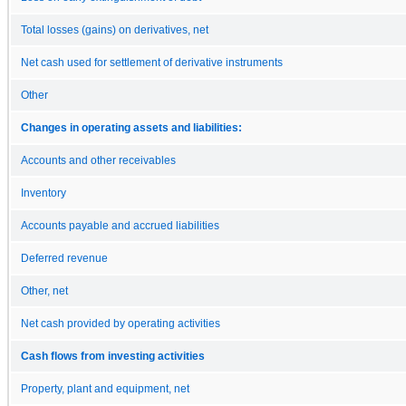
Total losses (gains) on derivatives, net
Net cash used for settlement of derivative instruments
Other
Changes in operating assets and liabilities:
Accounts and other receivables
Inventory
Accounts payable and accrued liabilities
Deferred revenue
Other, net
Net cash provided by operating activities
Cash flows from investing activities
Property, plant and equipment, net