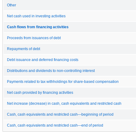
Other
Net cash used in investing activities
Cash flows from financing activities
Proceeds from issuances of debt
Repayments of debt
Debt issuance and deferred financing costs
Distributions and dividends to non-controlling interest
Payments related to tax withholdings for share-based compensation
Net cash provided by financing activities
Net increase (decrease) in cash, cash equivalents and restricted cash
Cash, cash equivalents and restricted cash—beginning of period
Cash, cash equivalents and restricted cash—end of period