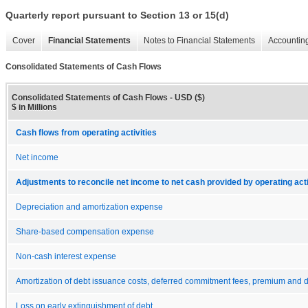
Quarterly report pursuant to Section 13 or 15(d)
Cover
Financial Statements
Notes to Financial Statements
Accounting
Consolidated Statements of Cash Flows
Consolidated Statements of Cash Flows - USD ($)
$ in Millions
Cash flows from operating activities
Net income
Adjustments to reconcile net income to net cash provided by operating acti
Depreciation and amortization expense
Share-based compensation expense
Non-cash interest expense
Amortization of debt issuance costs, deferred commitment fees, premium and 
Loss on early extinguishment of debt