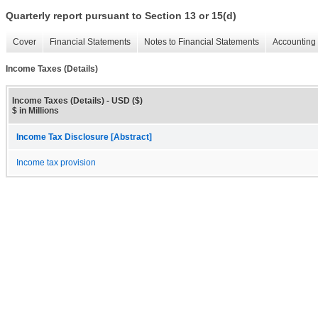
Quarterly report pursuant to Section 13 or 15(d)
Cover
Financial Statements
Notes to Financial Statements
Accounting 
Income Taxes (Details)
Income Taxes (Details) - USD ($)
$ in Millions
Income Tax Disclosure [Abstract]
Income tax provision