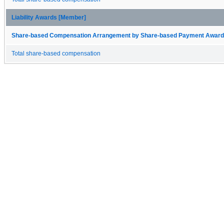
Liability Awards [Member]
Share-based Compensation Arrangement by Share-based Payment Award 
Total share-based compensation