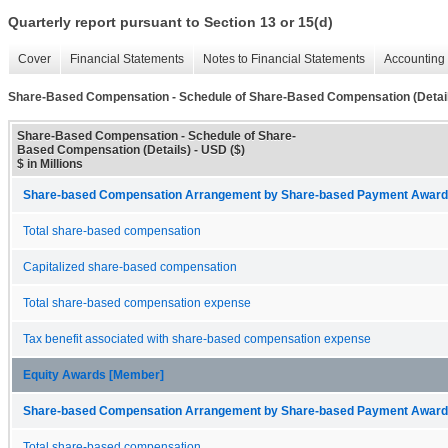
Quarterly report pursuant to Section 13 or 15(d)
Cover
Financial Statements
Notes to Financial Statements
Accounting 
Share-Based Compensation - Schedule of Share-Based Compensation (Detai
Share-Based Compensation - Schedule of Share-
Based Compensation (Details) - USD ($)
$ in Millions
Share-based Compensation Arrangement by Share-based Payment Award 
Total share-based compensation
Capitalized share-based compensation
Total share-based compensation expense
Tax benefit associated with share-based compensation expense
Equity Awards [Member]
Share-based Compensation Arrangement by Share-based Payment Award 
Total share-based compensation