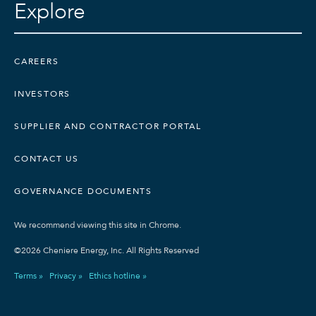
Explore
CAREERS
INVESTORS
SUPPLIER AND CONTRACTOR PORTAL
CONTACT US
GOVERNANCE DOCUMENTS
We recommend viewing this site in Chrome.
©2026 Cheniere Energy, Inc. All Rights Reserved
Terms »
Privacy »
Ethics hotline »