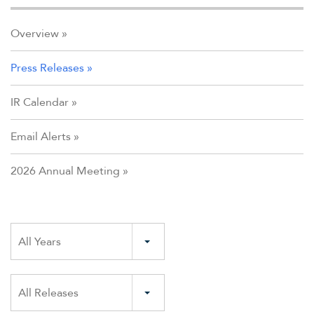
Overview
Press Releases
IR Calendar
Email Alerts
2026 Annual Meeting
Year
All Years
Category
All Releases