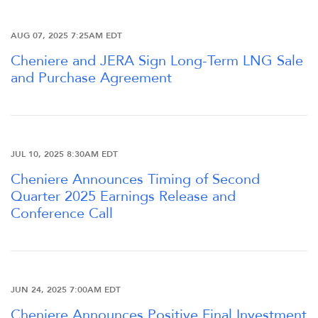
AUG 07, 2025 7:25AM EDT
Cheniere and JERA Sign Long-Term LNG Sale
and Purchase Agreement
JUL 10, 2025 8:30AM EDT
Cheniere Announces Timing of Second
Quarter 2025 Earnings Release and
Conference Call
JUN 24, 2025 7:00AM EDT
Cheniere Announces Positive Final Investment