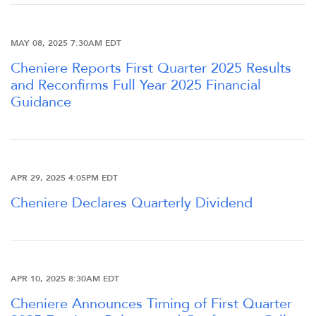
FINANCIAL INFO
MAY 08, 2025 7:30AM EDT
PRESENTATIONS
Cheniere Reports First Quarter 2025 Results
and Reconfirms Full Year 2025 Financial
STOCK DATA
Guidance
ANALYSTS
APR 29, 2025 4:05PM EDT
SEC FILINGS
Cheniere Declares Quarterly Dividend
TAX & CQH
APR 10, 2025 8:30AM EDT
WHO WE ARE
Cheniere Announces Timing of First Quarter