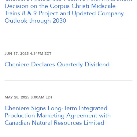
Decision on the Corpus Christi Midscale
Trains 8 & 9 Project and Updated Company
Outlook through 2030
JUN 17, 2025 4:34PM EDT
Cheniere Declares Quarterly Dividend
OVERVIEW
MAY 28, 2025 8:00AM EDT
COMPANY INFO
Cheniere Signs Long-Term Integrated
Production Marketing Agreement with
NEWS & EVENTS
Canadian Natural Resources Limited