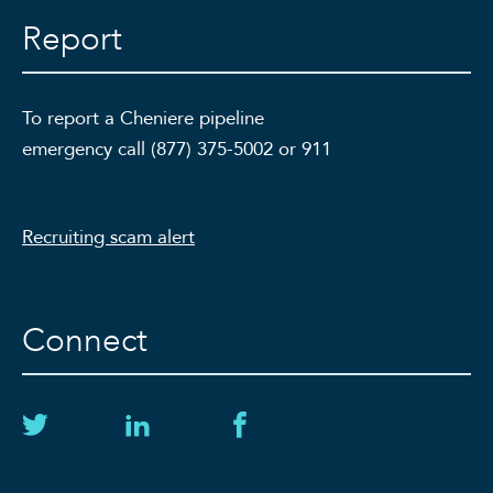
Report
To report a Cheniere pipeline
emergency call (877) 375-5002 or 911
Recruiting scam alert
Connect