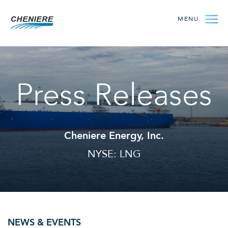
MENU
Press Releases
Cheniere Energy, Inc.
NYSE: LNG
NEWS & EVENTS