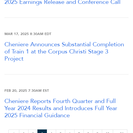
2025 Earnings Release and Conference Call
OUR RESPONSIBILITY
INVESTORS
MAR 17, 2025 8:30AM EDT
Cheniere Announces Substantial Completion
CAREERS
of Train 1 at the Corpus Christi Stage 3
Project
NEWSROOM
FEB 20, 2025 7:30AM EST
Cheniere Reports Fourth Quarter and Full
Year 2024 Results and Introduces Full Year
2025 Financial Guidance