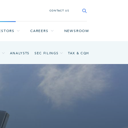
CONTACT US
ESTORS
CAREERS
NEWSROOM
A
ANALYSTS
SEC FILINGS
TAX & CQH