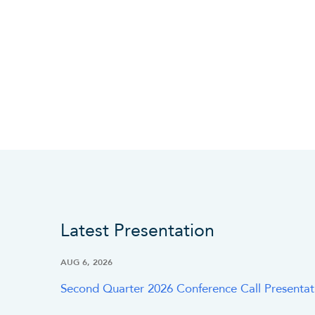
Latest Presentation
AUG 6, 2026
Second Quarter 2026 Conference Call Presentat