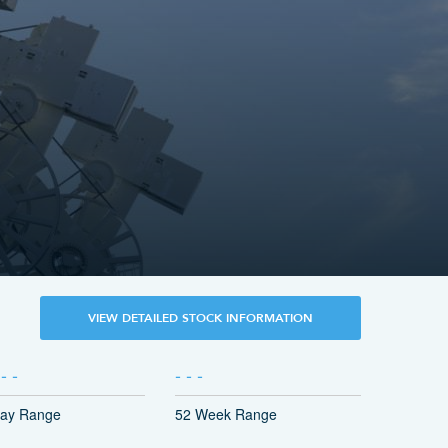
VIEW DETAILED STOCK INFORMATION
-
-
-
-
-
ay Range
52 Week Range