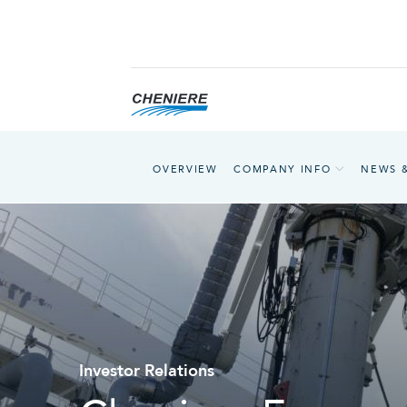
OVERVIEW
COMPANY INFO
NEWS 
Investor Relations