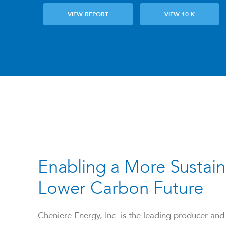
VIEW REPORT
VIEW 10-K
Enabling a More Sustain
Lower Carbon Future
Cheniere Energy, Inc. is the leading producer and