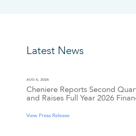
Latest News
AUG 6, 2026
Cheniere Reports Second Quart
and Raises Full Year 2026 Fina
View Press Release