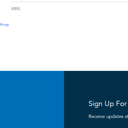
XBRL
filings
Sign Up For 
Receive updates st