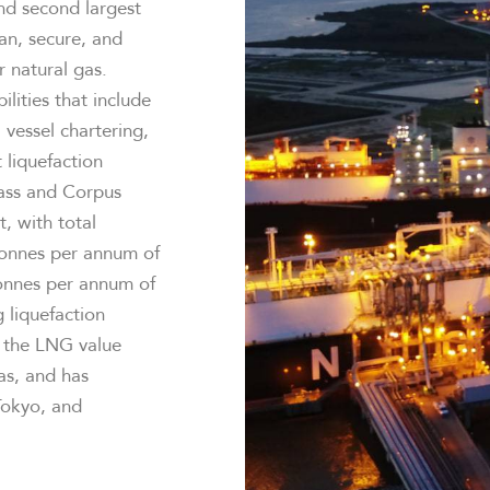
and second largest
ean, secure, and
r natural gas.
ilities that include
 vessel chartering,
 liquefaction
Pass and Corpus
t, with total
tonnes per annum of
tonnes per annum of
 liquefaction
g the LNG value
as, and has
 Tokyo, and