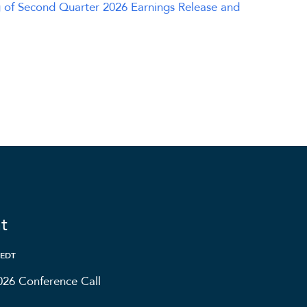
 of Second Quarter 2026 Earnings Release and
t
 EDT
026 Conference Call