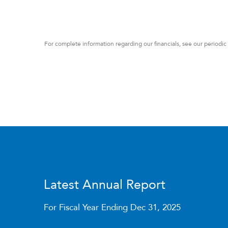
For complete information regarding our financials, see our periodic
Latest Annual Report
For Fiscal Year Ending Dec 31, 2025