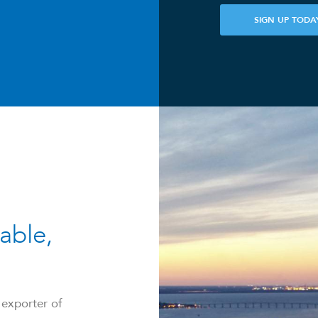
SIGN UP TODA
able,
 exporter of