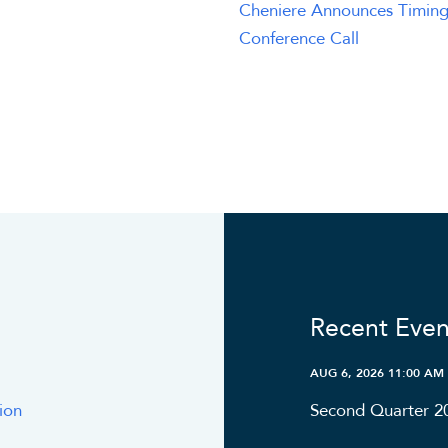
Cheniere Announces Timing
Conference Call
Recent Even
AUG 6, 2026 11:00 AM
ion
Second Quarter 2