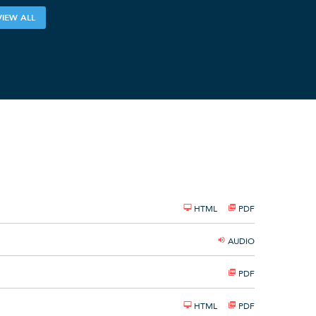
VIEW ALL
HTML
PDF
AUDIO
PDF
HTML
PDF