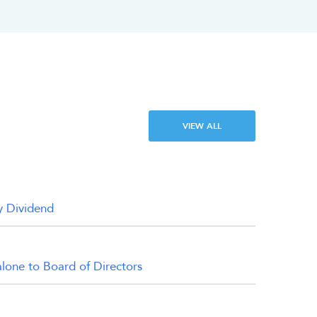
VIEW ALL
y Dividend
alone to Board of Directors