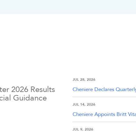
JUL 28, 2026
er 2026 Results
Cheniere Declares Quarterl
ncial Guidance
JUL 14, 2026
Cheniere Appoints Britt Vit
JUL 9, 2026