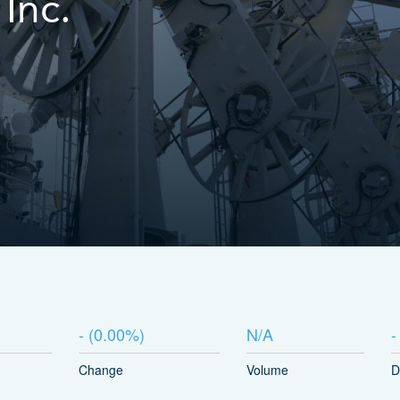
Inc.
-
(
0.00%
)
N/A
-
Change
Volume
D