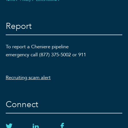
Report
To report a Cheniere pipeline
emergency call (877) 375-5002 or 911
Recruiting scam alert
Connect