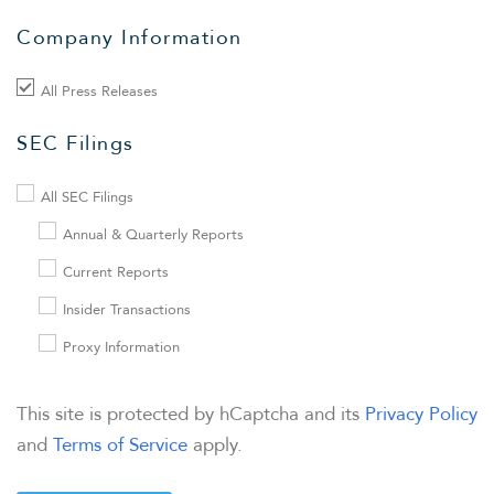
Company Information
FINANCIAL INFO
All Press Releases
PRESENTATIONS
SEC Filings
STOCK DATA
All SEC Filings
Annual & Quarterly Reports
ANALYSTS
Current Reports
Insider Transactions
SEC FILINGS
Proxy Information
TAX & CQH
This site is protected by hCaptcha and its
Privacy Policy
and
Terms of Service
apply.
WHO WE ARE