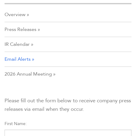
Overview
Press Releases
IR Calendar
Email Alerts
2026 Annual Meeting
Please fill out the form below to receive company press
releases via email when they occur.
First Name: