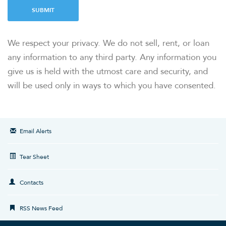
SUBMIT
OUR RESPONSIBILITY
We respect your privacy. We do not sell, rent, or loan
any information to any third party. Any information you
INVESTORS
give us is held with the utmost care and security, and
will be used only in ways to which you have consented.
CAREERS
NEWSROOM
Email Alerts
Tear Sheet
Contacts
RSS News Feed