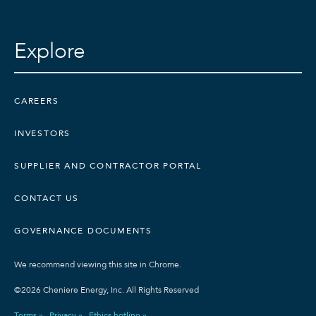
Explore
CAREERS
INVESTORS
SUPPLIER AND CONTRACTOR PORTAL
CONTACT US
GOVERNANCE DOCUMENTS
We recommend viewing this site in Chrome.
©2026 Cheniere Energy, Inc. All Rights Reserved
Terms »
Privacy »
Ethics hotline »