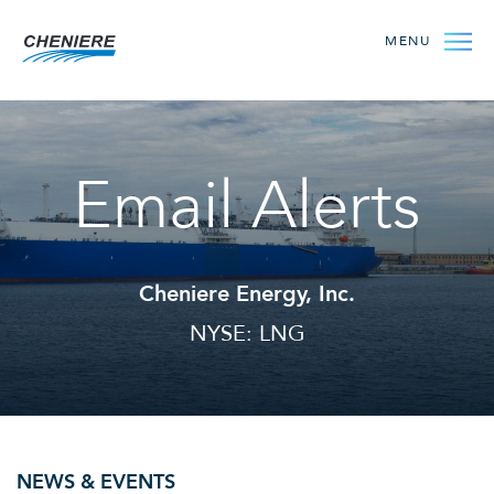
MENU
Email Alerts
Cheniere Energy, Inc.
NYSE: LNG
NEWS & EVENTS