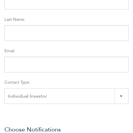
Last Name:
Email:
Contact Type:
OVERVIEW
Individual Investor
COMPANY INFO
NEWS & EVENTS
Choose Notifications