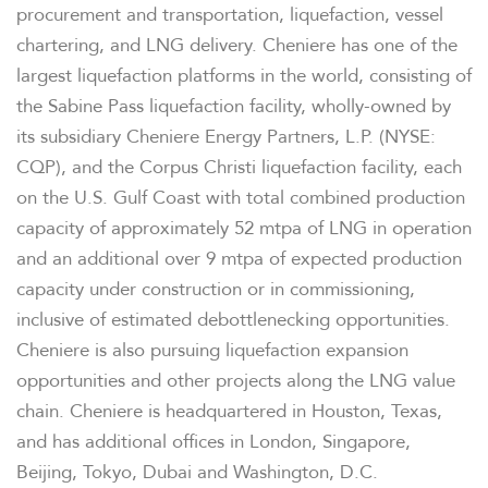
procurement and transportation, liquefaction, vessel
COMPANY INFO
chartering, and LNG delivery. Cheniere has one of the
largest liquefaction platforms in the world, consisting of
the Sabine Pass liquefaction facility, wholly-owned by
NEWS & EVENTS
its subsidiary Cheniere Energy Partners, L.P. (NYSE:
CQP), and the Corpus Christi liquefaction facility, each
FINANCIAL INFO
on the U.S. Gulf Coast with total combined production
capacity of approximately 52 mtpa of LNG in operation
PRESENTATIONS
and an additional over 9 mtpa of expected production
capacity under construction or in commissioning,
STOCK DATA
inclusive of estimated debottlenecking opportunities.
Cheniere is also pursuing liquefaction expansion
opportunities and other projects along the LNG value
ANALYSTS
chain. Cheniere is headquartered in Houston, Texas,
and has additional offices in London, Singapore,
SEC FILINGS
Beijing, Tokyo, Dubai and Washington, D.C.