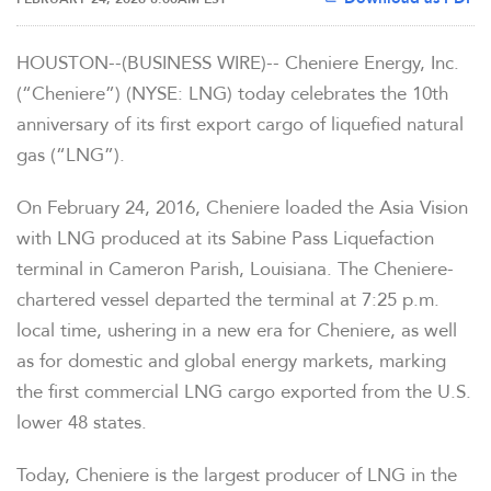
HOUSTON--(BUSINESS WIRE)-- Cheniere Energy, Inc.
(“Cheniere”) (NYSE: LNG) today celebrates the 10th
anniversary of its first export cargo of liquefied natural
gas (“LNG”).
On February 24, 2016, Cheniere loaded the
Asia Vision
with LNG produced at its Sabine Pass Liquefaction
terminal in Cameron Parish, Louisiana. The Cheniere-
chartered vessel departed the terminal at 7:25 p.m.
local time, ushering in a new era for Cheniere, as well
as for domestic and global energy markets, marking
the first commercial LNG cargo exported from the U.S.
lower 48 states.
Today, Cheniere is the largest producer of LNG in the