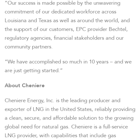
“Our success is made possible by the unwavering
commitment of our dedicated workforce across
Louisiana and Texas as well as around the world, and
the support of our customers, EPC provider Bechtel,
regulatory agencies, financial stakeholders and our
community partners.
“We have accomplished so much in 10 years – and we
are just getting started.”
About Cheniere
Cheniere Energy, Inc. is the leading producer and
exporter of LNG in the United States, reliably providing
a clean, secure, and affordable solution to the growing
global need for natural gas. Cheniere is a full-service
OVERVIEW
LNG provider, with capabilities that include gas