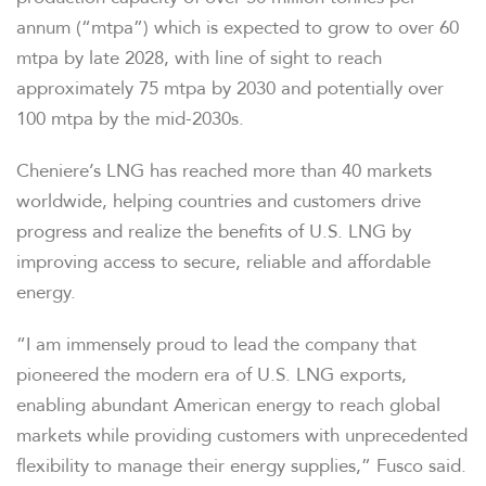
annum (“mtpa”) which is expected to grow to over 60
mtpa by late 2028, with line of sight to reach
approximately 75 mtpa by 2030 and potentially over
100 mtpa by the mid-2030s.
Cheniere’s LNG has reached more than 40 markets
worldwide, helping countries and customers drive
progress and realize the benefits of U.S. LNG by
improving access to secure, reliable and affordable
energy.
“I am immensely proud to lead the company that
pioneered the modern era of U.S. LNG exports,
enabling abundant American energy to reach global
markets while providing customers with unprecedented
flexibility to manage their energy supplies,” Fusco said.