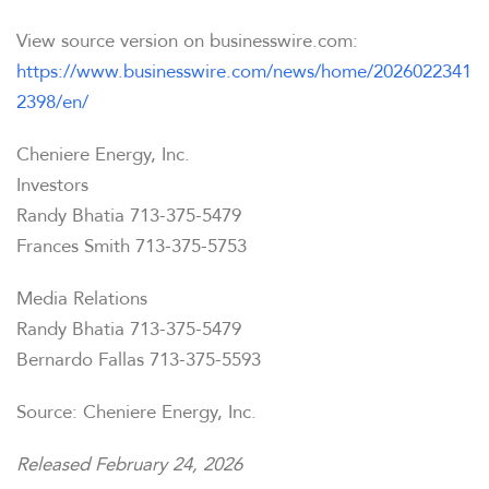
View source version on businesswire.com:
https://www.businesswire.com/news/home/2026022341
2398/en/
Cheniere Energy, Inc.
Investors
Randy Bhatia 713-375-5479
Frances Smith 713-375-5753
Media Relations
Randy Bhatia 713-375-5479
Bernardo Fallas 713-375-5593
Source: Cheniere Energy, Inc.
Released February 24, 2026