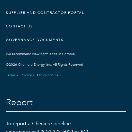
SUPPLIER AND CONTRACTOR PORTAL
CONTACT US
GOVERNANCE DOCUMENTS
We recommend viewing this site in Chrome.
©2026 Cheniere Energy, Inc. All Rights Reserved
Terms »
Privacy »
Ethics hotline »
Report
To report a Cheniere pipeline
emergency call (877) 375-5002 or 911