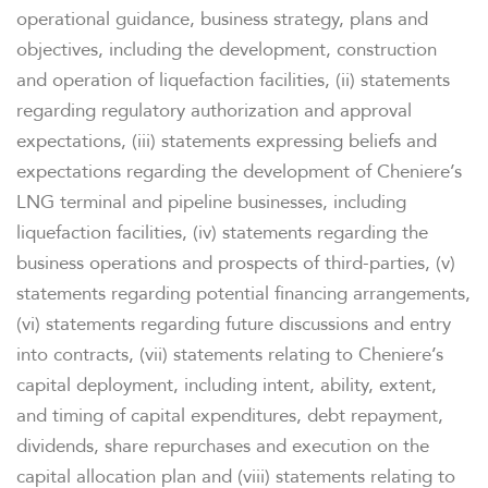
operational guidance, business strategy, plans and
objectives, including the development, construction
and operation of liquefaction facilities, (ii) statements
regarding regulatory authorization and approval
expectations, (iii) statements expressing beliefs and
expectations regarding the development of Cheniere’s
LNG terminal and pipeline businesses, including
liquefaction facilities, (iv) statements regarding the
business operations and prospects of third-parties, (v)
statements regarding potential financing arrangements,
(vi) statements regarding future discussions and entry
into contracts, (vii) statements relating to Cheniere’s
capital deployment, including intent, ability, extent,
and timing of capital expenditures, debt repayment,
dividends, share repurchases and execution on the
capital allocation plan and (viii) statements relating to