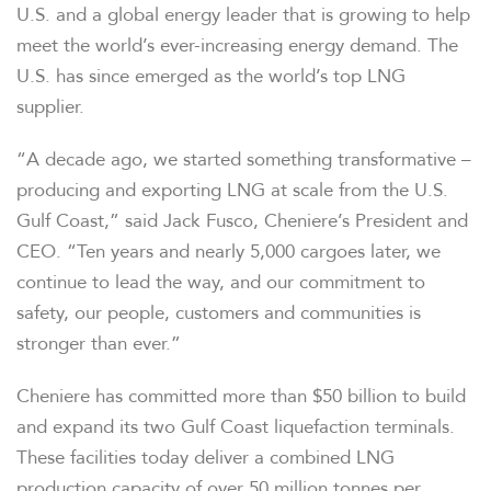
U.S. and a global energy leader that is growing to help
meet the world’s ever-increasing energy demand. The
U.S. has since emerged as the world’s top LNG
supplier.
“A decade ago, we started something transformative –
producing and exporting LNG at scale from the U.S.
Gulf Coast,” said Jack Fusco, Cheniere’s President and
CEO. “Ten years and nearly 5,000 cargoes later, we
continue to lead the way, and our commitment to
safety, our people, customers and communities is
stronger than ever.”
Cheniere has committed more than $50 billion to build
and expand its two Gulf Coast liquefaction terminals.
These facilities today deliver a combined LNG
production capacity of over 50 million tonnes per