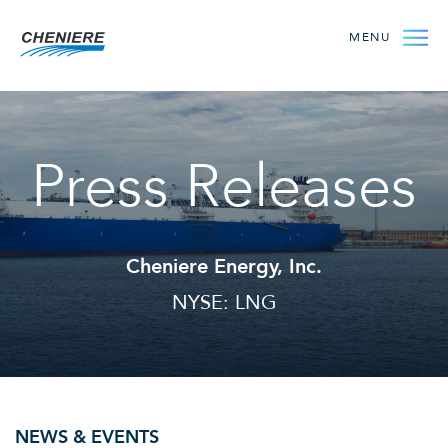
MENU
Press Releases
Cheniere Energy, Inc.
NYSE: LNG
NEWS & EVENTS