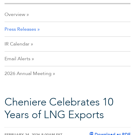
Overview
Press Releases
IR Calendar
Email Alerts
2026 Annual Meeting
Cheniere Celebrates 10
Years of LNG Exports
Download as PDF
FEBRUARY 24, 2026 8:00AM EST