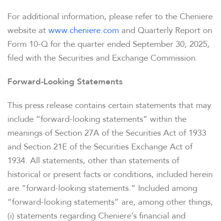
TAX & CQH
For additional information, please refer to the Cheniere
website at
www.cheniere.com
and Quarterly Report on
Form 10-Q for the quarter ended September 30, 2025,
WHO WE ARE
filed with the Securities and Exchange Commission.
Forward-Looking Statements
OUR RESPONSIBILITY
This press release contains certain statements that may
include “forward-looking statements” within the
INVESTORS
meanings of Section 27A of the Securities Act of 1933
and Section 21E of the Securities Exchange Act of
CAREERS
1934. All statements, other than statements of
historical or present facts or conditions, included herein
NEWSROOM
are “forward-looking statements.” Included among
“forward-looking statements” are, among other things,
(i) statements regarding Cheniere’s financial and