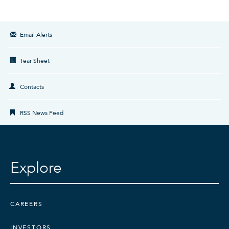
Email Alerts
Tear Sheet
Contacts
RSS News Feed
Explore
CAREERS
INVESTORS