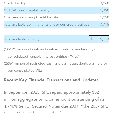
OVERVIEW
Credit Facility
3,260
CCH Working Capital Facility
1,390
COMPANY INFO
Cheniere Revolving Credit Facility
1,250
Total available commitments under our credit facilities
7,715
NEWS & EVENTS
$
9,113
Total available liquidity
(1)
$121 million of cash and cash equivalents was held by our
FINANCIAL INFO
consolidated variable interest entities (“VIEs”).
(2)
$61 million of restricted cash and cash equivalents was held by
PRESENTATIONS
our consolidated VIEs.
Recent Key Financial Transactions and Updates
STOCK DATA
In September 2025, SPL repaid approximately $52
ANALYSTS
million aggregate principal amount outstanding of its
4.746% Senior Secured Notes due 2037 (“the 2037 SPL
SEC FILINGS