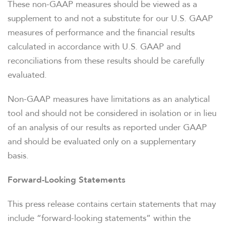
These non-GAAP measures should be viewed as a
supplement to and not a substitute for our U.S. GAAP
measures of performance and the financial results
calculated in accordance with U.S. GAAP and
reconciliations from these results should be carefully
evaluated.
Non-GAAP measures have limitations as an analytical
tool and should not be considered in isolation or in lieu
of an analysis of our results as reported under GAAP
and should be evaluated only on a supplementary
basis.
Forward-Looking Statements
This press release contains certain statements that may
include “forward-looking statements” within the