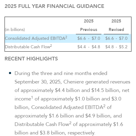
2025 FULL YEAR FINANCIAL GUIDANCE
2025
2025
(in billions)
Previous
Revised
2
Consolidated Adjusted EBITDA
$6.6
-
$7.0
$6.6
-
$7.0
2
Distributable Cash Flow
$4.4
-
$4.8
$4.8
-
$5.2
RECENT HIGHLIGHTS
During the three and nine months ended
September 30, 2025, Cheniere generated revenues
of approximately $4.4 billion and $14.5 billion, net
1
income
of approximately $1.0 billion and $3.0
2
billion, Consolidated Adjusted EBITDA
of
approximately $1.6 billion and $4.9 billion, and
2
Distributable Cash Flow
of approximately $1.6
billion and $3.8 billion, respectively.