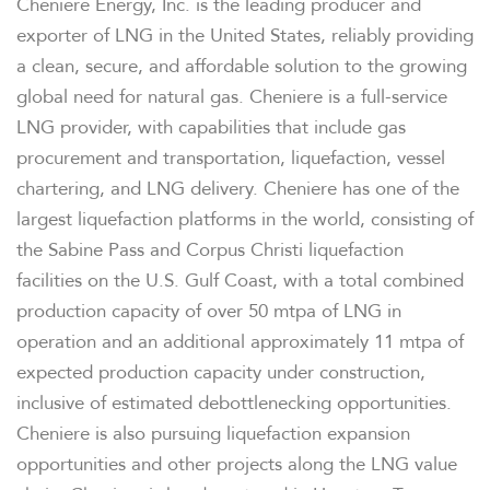
Cheniere Energy, Inc. is the leading producer and
exporter of LNG in the United States, reliably providing
a clean, secure, and affordable solution to the growing
global need for natural gas. Cheniere is a full-service
LNG provider, with capabilities that include gas
procurement and transportation, liquefaction, vessel
chartering, and LNG delivery. Cheniere has one of the
largest liquefaction platforms in the world, consisting of
the Sabine Pass and Corpus Christi liquefaction
facilities on the U.S. Gulf Coast, with a total combined
production capacity of over 50 mtpa of LNG in
operation and an additional approximately 11 mtpa of
expected production capacity under construction,
inclusive of estimated debottlenecking opportunities.
Cheniere is also pursuing liquefaction expansion
opportunities and other projects along the LNG value