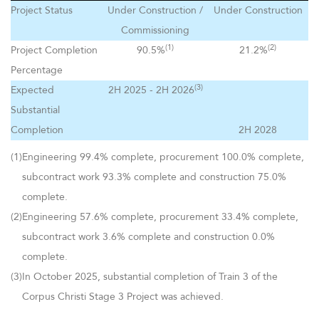
Project Status
Under Construction /
Under Construction
Commissioning
(1)
(2)
Project Completion
90.5%
21.2%
Percentage
(3)
Expected
2H 2025 - 2H 2026
Substantial
Completion
2H 2028
(1)
Engineering 99.4% complete, procurement 100.0% complete,
subcontract work 93.3% complete and construction 75.0%
complete.
(2)
Engineering 57.6% complete, procurement 33.4% complete,
subcontract work 3.6% complete and construction 0.0%
complete.
(3)
In October 2025, substantial completion of Train 3 of the
Corpus Christi Stage 3 Project was achieved.