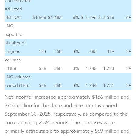
Consolidated
Adjusted
2
EBITDA
$
1,608
$
1,483
8
%
$
4,896
$
4,578
7
%
LNG
exported:
Number of
cargoes
163
158
3
%
485
479
1
%
Volumes
(TBtu)
586
568
3
%
1,745
1,723
1
%
LNG volumes
loaded (TBtu)
586
568
3
%
1,744
1,721
1
%
1
Net income
increased approximately $156 million and
$753 million for the three and nine months ended
September 30, 2025, respectively, as compared to the
corresponding 2024 periods. The increases were
primarily attributable to approximately $69 million and