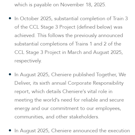
which is payable on November 18, 2025.
In October 2025, substantial completion of Train 3
of the CCL Stage 3 Project (defined below) was
achieved. This follows the previously announced
substantial completions of Trains 1 and 2 of the
CCL Stage 3 Project in March and August 2025,
respectively.
In August 2025, Cheniere published
Together, We
Deliver
, its sixth annual Corporate Responsibility
report, which details Cheniere’s vital role in
meeting the world’s need for reliable and secure
energy and our commitment to our employees,
communities, and other stakeholders.
In August 2025, Cheniere announced the execution