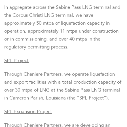
In aggregate across the Sabine Pass LNG terminal and
the Corpus Christi LNG terminal, we have
approximately 50 mtpa of liquefaction capacity in
operation, approximately 11 mtpa under construction
or in commissioning, and over 40 mtpa in the
regulatory permitting process.
SPL Project
Through Cheniere Partners, we operate liquefaction
and export facilities with a total production capacity of
over 30 mtpa of LNG at the Sabine Pass LNG terminal
in Cameron Parish, Louisiana (the “SPL Project”).
SPL Expansion Project
Through Cheniere Partners, we are developing an