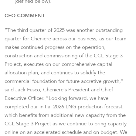
(defined below).
CEO COMMENT
“The third quarter of 2025 was another outstanding
quarter for Cheniere across our business, as our team
makes continued progress on the operation,
construction and commissioning of the CCL Stage 3
Project, executes on our comprehensive capital
allocation plan, and continues to solidify the
commercial foundation for future accretive growth,”
said Jack Fusco, Cheniere’s President and Chief
Executive Officer. “Looking forward, we have
completed our initial 2026 LNG production forecast,
which benefits from additional new capacity from the
CCL Stage 3 Project as we continue to bring capacity
online on an accelerated schedule and on budget. We