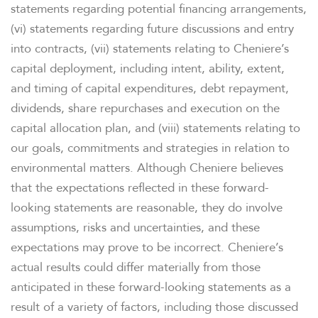
statements regarding potential financing arrangements,
(vi) statements regarding future discussions and entry
into contracts, (vii) statements relating to Cheniere’s
capital deployment, including intent, ability, extent,
and timing of capital expenditures, debt repayment,
dividends, share repurchases and execution on the
capital allocation plan, and (viii) statements relating to
our goals, commitments and strategies in relation to
environmental matters. Although Cheniere believes
that the expectations reflected in these forward-
looking statements are reasonable, they do involve
assumptions, risks and uncertainties, and these
expectations may prove to be incorrect. Cheniere’s
actual results could differ materially from those
anticipated in these forward-looking statements as a
result of a variety of factors, including those discussed