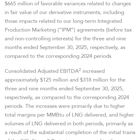
$665 million of favorable variances related to changes
in fair value of our derivative instruments, including
those impacts related to our long-term Integrated
Production Marketing (“IPM”) agreements (before tax
and non-controlling interests) for the three and nine
months ended September 30, 2025, respectively, as
compared to the corresponding 2024 periods.
2
Consolidated Adjusted EBITDA
increased
approximately $125 million and $318 million for the
three and nine months ended September 30, 2025,
respectively, as compared to the corresponding 2024
periods. The increases were primarily due to higher
total margins per MMBtu of LNG delivered, and higher
volumes of LNG delivered in both periods, primarily as
a result of the substantial completion of the initial trains