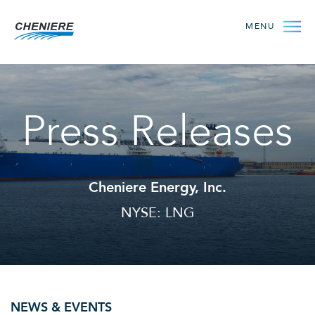
MENU
Press Releases
Cheniere Energy, Inc.
NYSE: LNG
NEWS & EVENTS