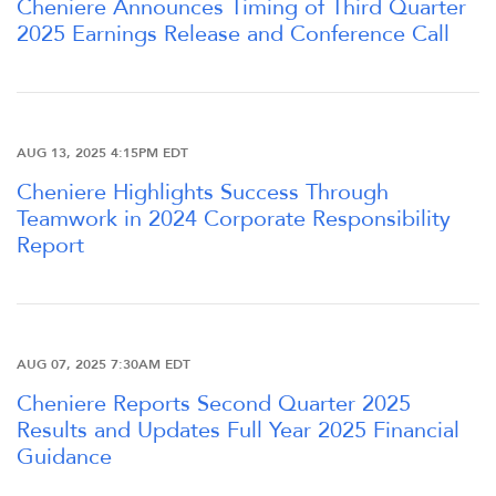
Cheniere Announces Timing of Third Quarter
2025 Earnings Release and Conference Call
OUR RESPONSIBILITY
INVESTORS
AUG 13, 2025 4:15PM EDT
CAREERS
Cheniere Highlights Success Through
Teamwork in 2024 Corporate Responsibility
Report
NEWSROOM
AUG 07, 2025 7:30AM EDT
Cheniere Reports Second Quarter 2025
Results and Updates Full Year 2025 Financial
Guidance