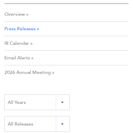
Overview
Press Releases
IR Calendar
Email Alerts
2026 Annual Meeting
Year
All Years
Category
All Releases