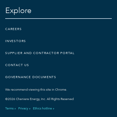
Explore
CAREERS
INVESTORS
SUPPLIER AND CONTRACTOR PORTAL
CONTACT US
GOVERNANCE DOCUMENTS
We recommend viewing this site in Chrome.
©2026 Cheniere Energy, Inc. All Rights Reserved
Terms »
Privacy »
Ethics hotline »