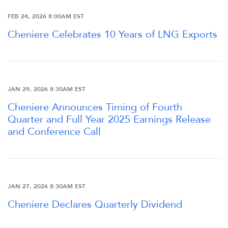
FEB 24, 2026 8:00AM EST
Cheniere Celebrates 10 Years of LNG Exports
JAN 29, 2026 8:30AM EST
Cheniere Announces Timing of Fourth
Quarter and Full Year 2025 Earnings Release
and Conference Call
OVERVIEW
COMPANY INFO
JAN 27, 2026 8:30AM EST
Cheniere Declares Quarterly Dividend
NEWS & EVENTS