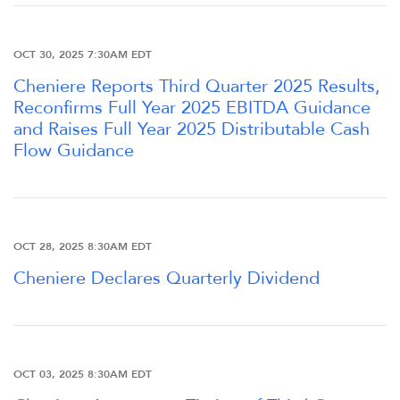
FINANCIAL INFO
OCT 30, 2025 7:30AM EDT
PRESENTATIONS
Cheniere Reports Third Quarter 2025 Results,
Reconfirms Full Year 2025 EBITDA Guidance
and Raises Full Year 2025 Distributable Cash
STOCK DATA
Flow Guidance
ANALYSTS
SEC FILINGS
OCT 28, 2025 8:30AM EDT
Cheniere Declares Quarterly Dividend
TAX & CQH
WHO WE ARE
OCT 03, 2025 8:30AM EDT