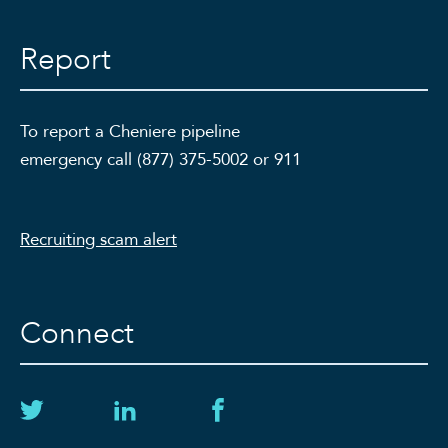
Report
To report a Cheniere pipeline
emergency call (877) 375-5002 or 911
Recruiting scam alert
Connect