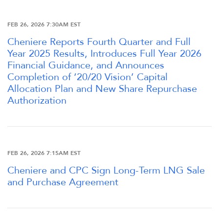
FEB 26, 2026 7:30AM EST
Cheniere Reports Fourth Quarter and Full
Year 2025 Results, Introduces Full Year 2026
Financial Guidance, and Announces
Completion of ‘20/20 Vision’ Capital
Allocation Plan and New Share Repurchase
Authorization
FEB 26, 2026 7:15AM EST
Cheniere and CPC Sign Long-Term LNG Sale
and Purchase Agreement