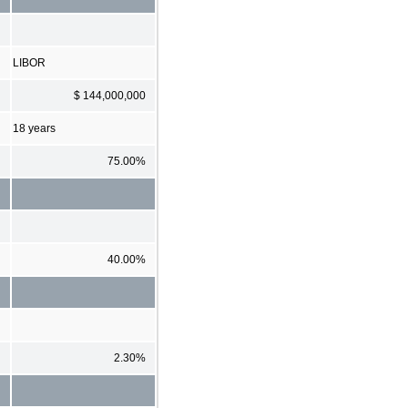
LIBOR
$ 144,000,000
18 years
75.00%
40.00%
2.30%