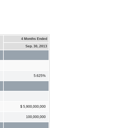
4 Months Ended
Sep. 30, 2013
5.625%
$ 5,900,000,000
100,000,000