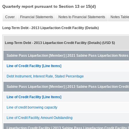
Quarterly report pursuant to Section 13 or 15(d)
Cover
Financial Statements
Notes to Financial Statements
Notes Tabl
Long-Term Debt - 2013 Liquefaction Credit Facility (Details)
Long-Term Debt - 2013 Liquefaction Credit Facility (Details) (USD $)
Sabine Pass Liquefaction [Member] | 2021 Sabine Pass Liquefaction Note
Line of Credit Facility [Line Items]
Debt Instrument, Interest Rate, Stated Percentage
Sabine Pass Liquefaction [Member] | 2013 Sabine Pass Liquefaction Credit
Line of Credit Facility [Line Items]
Line of credit borrowing capacity
Line of Credit Facility, Amount Outstanding
Liquefaction Credit Facility | 2013 Sabine Pass Liquefaction Credit Facilit