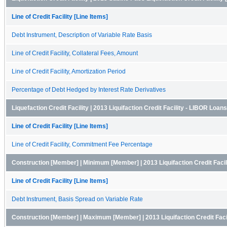
Line of Credit Facility [Line Items]
Debt Instrument, Description of Variable Rate Basis
Line of Credit Facility, Collateral Fees, Amount
Line of Credit Facility, Amortization Period
Percentage of Debt Hedged by Interest Rate Derivatives
Liquefaction Credit Facility | 2013 Liquifaction Credit Facility - LIBOR Lo
Line of Credit Facility [Line Items]
Line of Credit Facility, Commitment Fee Percentage
Construction [Member] | Minimum [Member] | 2013 Liquifaction Credit Fac
Line of Credit Facility [Line Items]
Debt Instrument, Basis Spread on Variable Rate
Construction [Member] | Maximum [Member] | 2013 Liquifaction Credit Fac