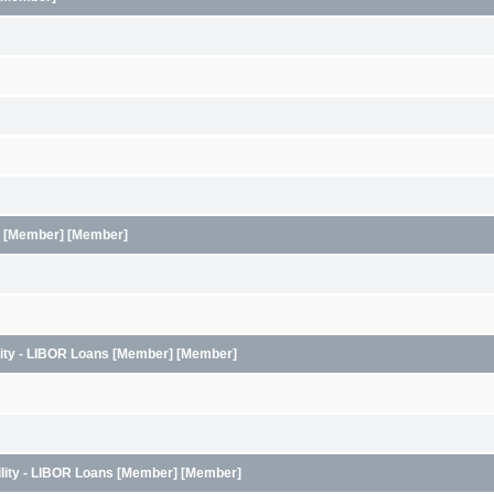
ans [Member] [Member]
ility - LIBOR Loans [Member] [Member]
ility - LIBOR Loans [Member] [Member]