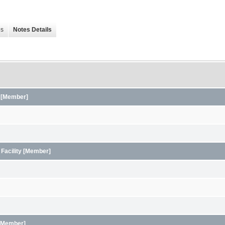
es
Notes Details
s [Member]
 Facility [Member]
y [Member]