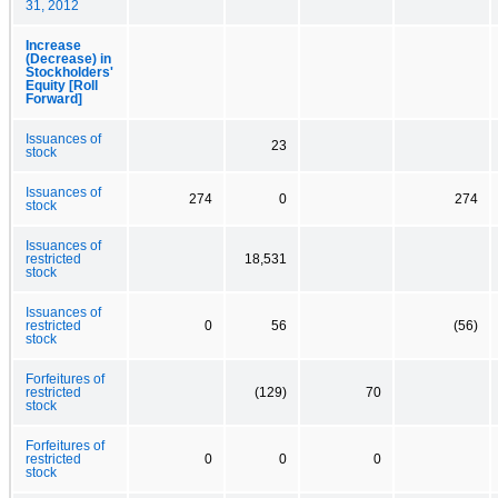
31, 2012
Increase
(Decrease) in
Stockholders'
Equity [Roll
Forward]
Issuances of
23
stock
Issuances of
274
0
274
stock
Issuances of
restricted
18,531
stock
Issuances of
restricted
0
56
(56)
stock
Forfeitures of
restricted
(129)
70
stock
Forfeitures of
restricted
0
0
0
stock