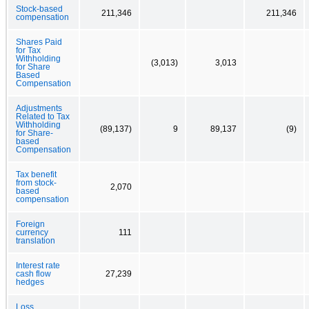
Stock-based
211,346
211,346
compensation
Shares Paid
for Tax
Withholding
(3,013)
3,013
for Share
Based
Compensation
Adjustments
Related to Tax
Withholding
(89,137)
9
89,137
(9)
for Share-
based
Compensation
Tax benefit
from stock-
2,070
based
compensation
Foreign
currency
111
translation
Interest rate
cash flow
27,239
hedges
Loss