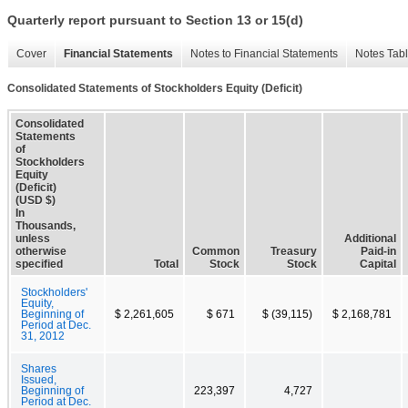
Quarterly report pursuant to Section 13 or 15(d)
Cover
Financial Statements
Notes to Financial Statements
Notes Tab
Consolidated Statements of Stockholders Equity (Deficit)
Consolidated
Statements
of
Stockholders
Equity
(Deficit)
(USD $)
In
Thousands,
unless
Additional
otherwise
Common
Treasury
Paid-in
specified
Total
Stock
Stock
Capital
Stockholders'
Equity,
Beginning of
$ 2,261,605
$ 671
$ (39,115)
$ 2,168,781
Period at Dec.
31, 2012
Shares
Issued,
Beginning of
223,397
4,727
Period at Dec.