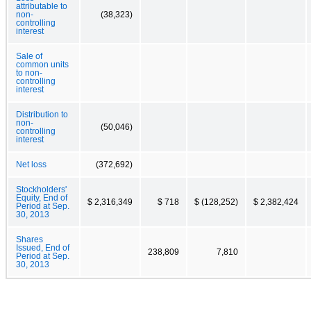
attributable to
non-
(38,323)
controlling
interest
Sale of
common units
to non-
controlling
interest
Distribution to
non-
(50,046)
controlling
interest
Net loss
(372,692)
Stockholders'
Equity, End of
$ 2,316,349
$ 718
$ (128,252)
$ 2,382,424
Period at Sep.
30, 2013
Shares
Issued, End of
238,809
7,810
Period at Sep.
30, 2013