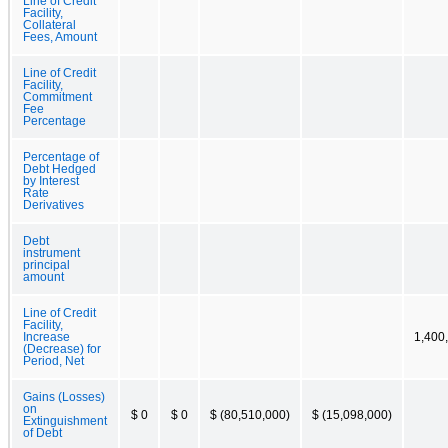
Line of Credit
Facility,
Collateral
Fees, Amount
Line of Credit
Facility,
Commitment
Fee
Percentage
Percentage of
Debt Hedged
by Interest
Rate
Derivatives
Debt
instrument
principal
amount
Line of Credit
Facility,
Increase
1,400
(Decrease) for
Period, Net
Gains (Losses)
on
$ 0
$ 0
$ (80,510,000)
$ (15,098,000)
Extinguishment
of Debt