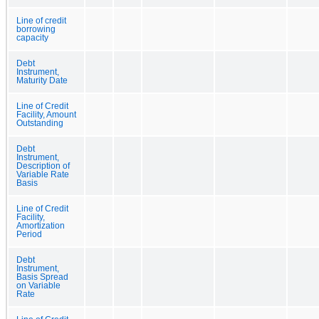
Line of credit
borrowing
capacity
Debt
Instrument,
Maturity Date
Line of Credit
Facility, Amount
Outstanding
Debt
Instrument,
Description of
Variable Rate
Basis
Line of Credit
Facility,
Amortization
Period
Debt
Instrument,
Basis Spread
on Variable
Rate