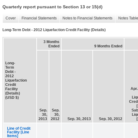
Quarterly report pursuant to Section 13 or 15(d)
Cover
Financial Statements
Notes to Financial Statements
Notes Tabl
Long-Term Debt - 2012 Liquefaction Credit Facility (Details)
3 Months
Ended
9 Months Ended
Long-
Term
Debt -
2012
Liquefaction
Credit
Apr.
Facility
(Details)
Liq
(USD $)
Credi
Sep.
Sep.
Sab
30,
30,
Liq
2013
2012
Sep. 30, 2013
Sep. 30, 2012
Line of Credit
Facility [Line
Items]