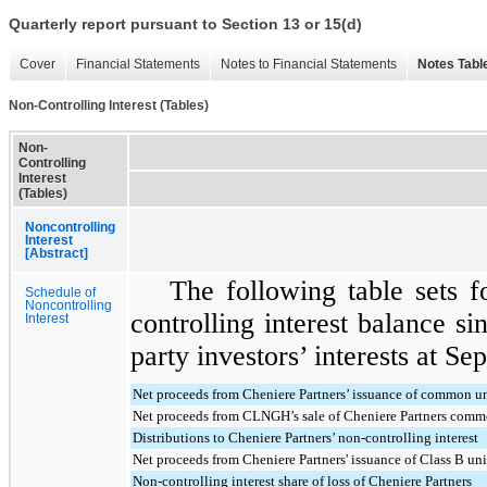
Quarterly report pursuant to Section 13 or 15(d)
Cover
Financial Statements
Notes to Financial Statements
Notes Tabl
Non-Controlling Interest (Tables)
Non-
Controlling
Interest
(Tables)
Noncontrolling
Interest
[Abstract]
The following table sets 
Schedule of
Noncontrolling
controlling interest balance sin
Interest
party investors’ interests at
Sep
Net proceeds from Cheniere Partners’ issuance of common un
Net proceeds from CLNGH’s sale of Cheniere Partners commo
Distributions to Cheniere Partners’ non-controlling interest
Net proceeds from Cheniere Partners' issuance of Class B uni
Non-controlling interest share of loss of Cheniere Partners