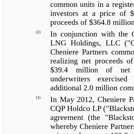
common units in a registere
investors at a price of
$
proceeds of
$364.8 millio
(2)
In conjunction with the 
LNG Holdings, LLC ("C
Cheniere Partners common
realizing net proceeds o
$39.4 million
of net p
underwriters exercised
additional
2.0 million
comm
(3)
In May 2012, Cheniere Pa
CQP Holdco LP ("Blackston
agreement (the "Blacks
whereby Cheniere Partners 