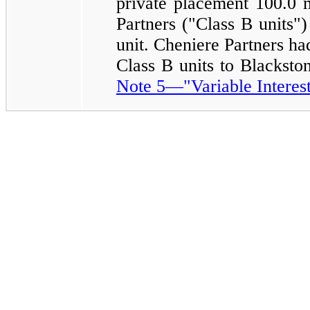
private placement
100.0 m
Partners ("Class B units")
unit. Cheniere Partners ha
Class B units to Blackst
Note 5—"Variable Interest