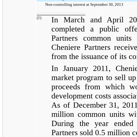
Non-controlling interest at September 30, 2013
(1)
In March and April 20
completed a public of
Partners common units 
Cheniere Partners recei
from the issuance of its c
In January 2011, Chenier
market program to sell u
proceeds from which wo
development costs associat
As of December 31, 2011
million
common units wit
During the
year ended
Partners sold
0.5 million
co