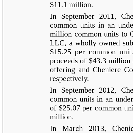
$11.1 million
.
In September 2011, Che
common units in an unde
million
common units to 
LLC, a wholly owned subsi
$15.25
per common unit. 
proceeds of
$43.3 million
offering and Cheniere C
respectively.
In September 2012, Che
common units in an underw
of
$25.07
per common unit
million
.
In March 2013, Cheni