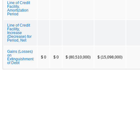
Line of Credit
Facility,
Amortization
Period
Line of Credit
Facility,
Increase
(Decrease) for
Period, Net
Gains (Losses)
on
$ 0
$ 0
$ (80,510,000)
$ (15,098,000)
Extinguishment
of Debt