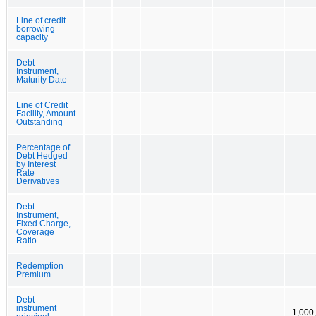
Line of credit
borrowing
capacity
Debt
Instrument,
Maturity Date
Line of Credit
Facility, Amount
Outstanding
Percentage of
Debt Hedged
by Interest
Rate
Derivatives
Debt
Instrument,
Fixed Charge,
Coverage
Ratio
Redemption
Premium
Debt
instrument
1,000