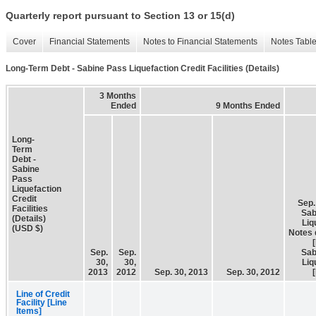
Quarterly report pursuant to Section 13 or 15(d)
Cover
Financial Statements
Notes to Financial Statements
Notes Tabl
Long-Term Debt - Sabine Pass Liquefaction Credit Facilities (Details)
3 Months
Ended
9 Months Ended
Long-
Term
Debt -
Sabine
Pass
Liquefaction
Credit
Sep.
Facilities
Sab
(Details)
Liq
(USD $)
Notes 
Sep.
Sep.
Sab
30,
30,
Liq
2013
2012
Sep. 30, 2013
Sep. 30, 2012
Line of Credit
Facility [Line
Items]