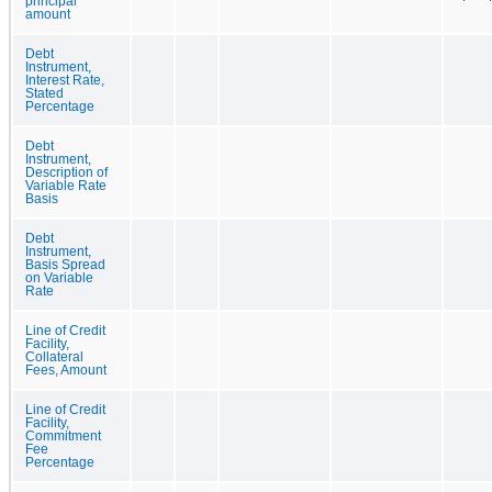
principal
amount
Debt
Instrument,
Interest Rate,
Stated
Percentage
Debt
Instrument,
Description of
Variable Rate
Basis
Debt
Instrument,
Basis Spread
on Variable
Rate
Line of Credit
Facility,
Collateral
Fees, Amount
Line of Credit
Facility,
Commitment
Fee
Percentage