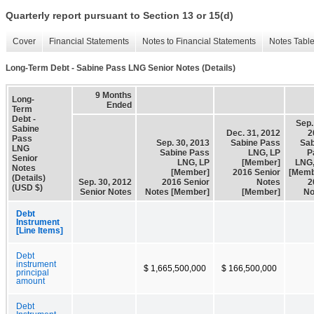
Quarterly report pursuant to Section 13 or 15(d)
Cover
Financial Statements
Notes to Financial Statements
Notes Tabl
Long-Term Debt - Sabine Pass LNG Senior Notes (Details)
9 Months
Long-
Ended
Term
Debt -
Sep.
Sabine
Dec. 31, 2012
2
Pass
Sep. 30, 2013
Sabine Pass
Sab
LNG
Sabine Pass
LNG, LP
P
Senior
LNG, LP
[Member]
LNG,
Notes
[Member]
2016 Senior
[Memb
(Details)
Sep. 30, 2012
2016 Senior
Notes
2
(USD $)
Senior Notes
Notes [Member]
[Member]
No
Debt
Instrument
[Line Items]
Debt
instrument
$ 1,665,500,000
$ 166,500,000
principal
amount
Debt