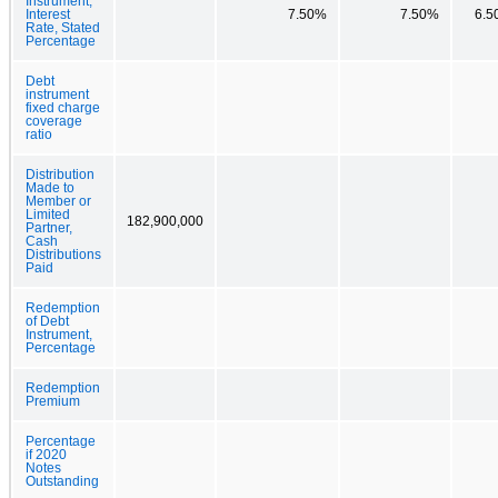
Instrument,
Interest
7.50%
7.50%
6.5
Rate, Stated
Percentage
Debt
instrument
fixed charge
coverage
ratio
Distribution
Made to
Member or
Limited
182,900,000
Partner,
Cash
Distributions
Paid
Redemption
of Debt
Instrument,
Percentage
Redemption
Premium
Percentage
if 2020
Notes
Outstanding