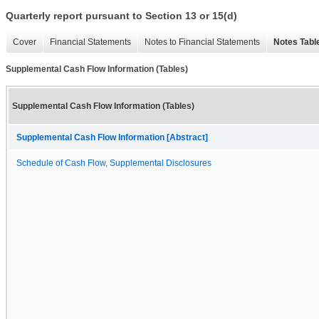
Quarterly report pursuant to Section 13 or 15(d)
Cover
Financial Statements
Notes to Financial Statements
Notes Tabl
Supplemental Cash Flow Information (Tables)
Supplemental Cash Flow Information (Tables)
Supplemental Cash Flow Information [Abstract]
Schedule of Cash Flow, Supplemental Disclosures