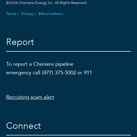
©2026 Cheniere Energy, Inc. All Rights Reserved
Terms »
Privacy »
Ethics hotline »
Report
To report a Cheniere pipeline
emergency call (877) 375-5002 or 911
Recruiting scam alert
Connect