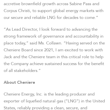
accretive brownfield growth across Sabine Pass and
Corpus Christi, to support global energy markets with
our secure and reliable LNG for decades to come.”
“As Lead Director, I look forward to advancing the
strong framework of governance and accountability in
place today,” said Ms. Collawn. “Having served on the
Cheniere Board since 2021, I am excited to work with
Jack and the Cheniere team in this critical role to help
the Company achieve sustained success for the benefit
of all stakeholders.”
OVERVIEW
About Cheniere
COMPANY INFO
Cheniere Energy, Inc. is the leading producer and
exporter of liquefied natural gas (“LNG”) in the United
States, reliably providing a clean, secure, and
NEWS & EVENTS