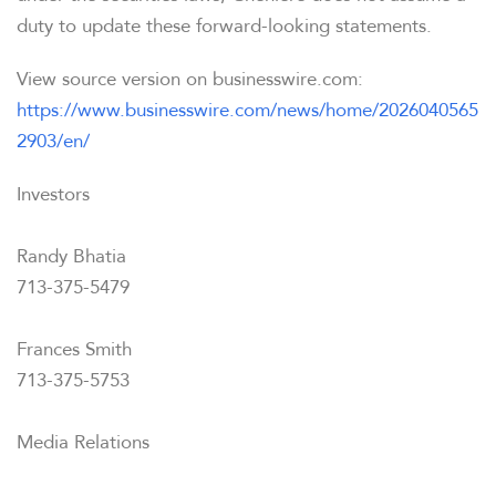
duty to update these forward-looking statements.
View source version on businesswire.com:
https://www.businesswire.com/news/home/2026040565
2903/en/
Investors
Randy Bhatia
713-375-5479
Frances Smith
713-375-5753
Media Relations