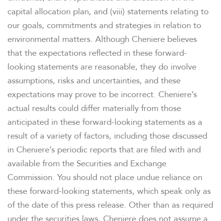
capital allocation plan, and (viii) statements relating to
our goals, commitments and strategies in relation to
environmental matters. Although Cheniere believes
that the expectations reflected in these forward-
looking statements are reasonable, they do involve
assumptions, risks and uncertainties, and these
expectations may prove to be incorrect. Cheniere’s
actual results could differ materially from those
anticipated in these forward-looking statements as a
result of a variety of factors, including those discussed
in Cheniere’s periodic reports that are filed with and
available from the Securities and Exchange
Commission. You should not place undue reliance on
these forward-looking statements, which speak only as
of the date of this press release. Other than as required
under the securities laws, Cheniere does not assume a