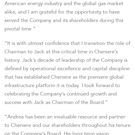
American energy industry and the global gas market
alike, and I am grateful for the opportunity to have
served the Company and its shareholders during this
pivotal time.”
“It is with utmost confidence that I transition the role of
Chairman to Jack at this critical time in Cheniere’s
history. Jack’s decade of leadership of the Company is
defined by operational excellence and capital discipline
that has established Cheniere as the premiere global
infrastructure platform it is today. I look forward to
celebrating the Company’s continued growth and
success with Jack as Chairman of the Board.”
“Andrea has been an invaluable resource and partner
to Cheniere and our shareholders throughout his tenure
on the Company’s Board. His long-term vision,