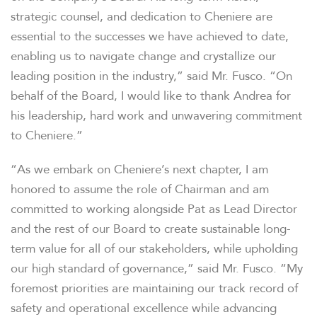
strategic counsel, and dedication to Cheniere are
essential to the successes we have achieved to date,
enabling us to navigate change and crystallize our
leading position in the industry,” said Mr. Fusco. “On
behalf of the Board, I would like to thank Andrea for
his leadership, hard work and unwavering commitment
to Cheniere.”
“As we embark on Cheniere’s next chapter, I am
honored to assume the role of Chairman and am
committed to working alongside Pat as Lead Director
and the rest of our Board to create sustainable long-
term value for all of our stakeholders, while upholding
our high standard of governance,” said Mr. Fusco. “My
foremost priorities are maintaining our track record of
safety and operational excellence while advancing