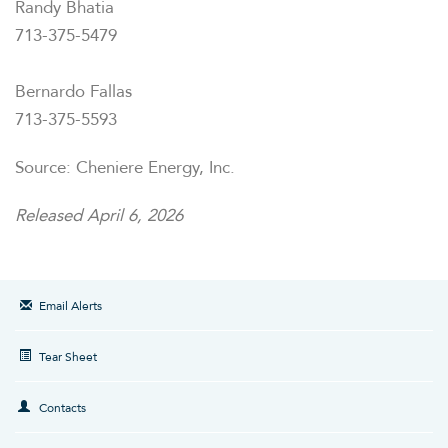
Randy Bhatia
713-375-5479
Bernardo Fallas
713-375-5593
Source: Cheniere Energy, Inc.
Released April 6, 2026
Email Alerts
Tear Sheet
Contacts