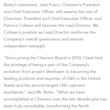
Botta’s retirement, Jack Fusco, Cheniere’s President
and Chief Executive Officer, will assume the role of
Chairman, President and Chief Executive Officer, and
Patricia Collawn will become the Lead Director. Ms.
Collawn’s position as Lead Director reinforces the
Company’s overall governance and ensures
independent oversight.
“Since joining the Cheniere Board in 2010, I have had
the privilege of being a part of the Company’s
evolution from project developer to becoming the
leading producer and exporter of LNG in the United
States and the second largest LNG operator
worldwide,“ said Mr. Botta. “What we have
accomplished at Cheniere over the last decade-plus has
been truly remarkable, transforming the North