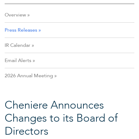
Overview
Press Releases
IR Calendar
Email Alerts
2026 Annual Meeting
Cheniere Announces
Changes to its Board of
Directors