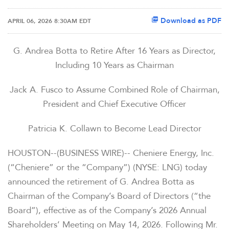
Download as PDF
APRIL 06, 2026 8:30AM EDT
G. Andrea Botta to Retire After 16 Years as Director,
Including 10 Years as Chairman
Jack A. Fusco to Assume Combined Role of Chairman,
President and Chief Executive Officer
Patricia K. Collawn to Become Lead Director
HOUSTON--(BUSINESS WIRE)-- Cheniere Energy, Inc.
(“Cheniere” or the “Company”) (NYSE: LNG) today
announced the retirement of G. Andrea Botta as
Chairman of the Company’s Board of Directors (“the
Board”), effective as of the Company’s 2026 Annual
Shareholders’ Meeting on May 14, 2026. Following Mr.