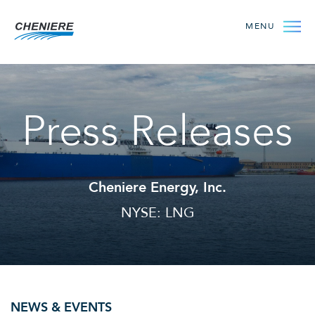
MENU
Press Releases
Cheniere Energy, Inc.
NYSE: LNG
NEWS & EVENTS