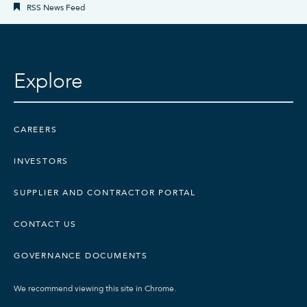
RSS News Feed
Explore
CAREERS
INVESTORS
SUPPLIER AND CONTRACTOR PORTAL
CONTACT US
GOVERNANCE DOCUMENTS
We recommend viewing this site in Chrome.