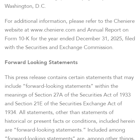
WHO WE ARE
Washington, D.C.
For additional information, please refer to the Cheniere
OUR RESPONSIBILITY
website at www.cheniere.com and Annual Report on
Form 10-K for the year ended December 31, 2025, filed
INVESTORS
with the Securities and Exchange Commission.
Forward Looking Statements
CAREERS
This press release contains certain statements that may
include “forward-looking statements” within the
NEWSROOM
meanings of Section 27A of the Securities Act of 1933
and Section 21E of the Securities Exchange Act of
1934. All statements, other than statements of
historical or present facts or conditions, included herein
are “forward-looking statements.” Included among
“forward-looking statements” are, among other things,