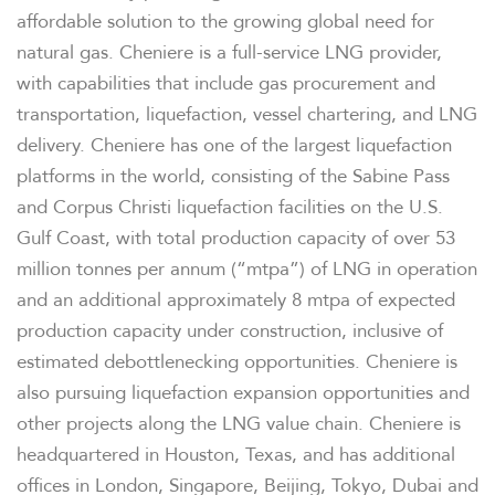
affordable solution to the growing global need for
natural gas. Cheniere is a full-service LNG provider,
FINANCIAL INFO
with capabilities that include gas procurement and
transportation, liquefaction, vessel chartering, and LNG
PRESENTATIONS
delivery. Cheniere has one of the largest liquefaction
platforms in the world, consisting of the Sabine Pass
STOCK DATA
and Corpus Christi liquefaction facilities on the U.S.
Gulf Coast, with total production capacity of over 53
million tonnes per annum (“mtpa”) of LNG in operation
ANALYSTS
and an additional approximately 8 mtpa of expected
production capacity under construction, inclusive of
SEC FILINGS
estimated debottlenecking opportunities. Cheniere is
also pursuing liquefaction expansion opportunities and
TAX & CQH
other projects along the LNG value chain. Cheniere is
headquartered in Houston, Texas, and has additional
offices in London, Singapore, Beijing, Tokyo, Dubai and