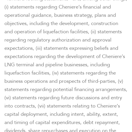
(i) statements regarding Cheniere’s financial and
operational guidance, business strategy, plans and
objectives, including the development, construction
and operation of liquefaction facilities, (ii) statements
regarding regulatory authorization and approval
expectations, (iii) statements expressing beliefs and
expectations regarding the development of Cheniere’s
LNG terminal and pipeline businesses, including
liquefaction facilities, (iv) statements regarding the
business operations and prospects of third-parties, (v)
statements regarding potential financing arrangements,
(vi) statements regarding future discussions and entry
into contracts, (vii) statements relating to Cheniere’s
capital deployment, including intent, ability, extent,
and timing of capital expenditures, debt repayment,
dividends, share repurchases and execution on the