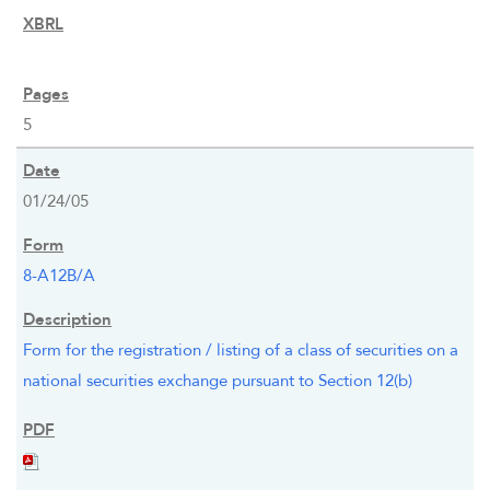
5
01/24/05
8-A12B/A
Form for the registration / listing of a class of securities on a
national securities exchange pursuant to Section 12(b)