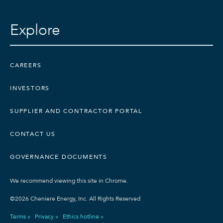
Explore
CAREERS
INVESTORS
SUPPLIER AND CONTRACTOR PORTAL
CONTACT US
GOVERNANCE DOCUMENTS
We recommend viewing this site in Chrome.
©2026 Cheniere Energy, Inc. All Rights Reserved
Terms »
Privacy »
Ethics hotline »