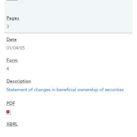
OUR RESPONSIBILITY
3
INVESTORS
01/04/05
CAREERS
4
NEWSROOM
Statement of changes in beneficial ownership of securities