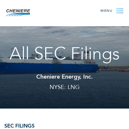
MENU
All SEC Filings
Cheniere Energy, Inc.
NYSE: LNG
SEC FILINGS