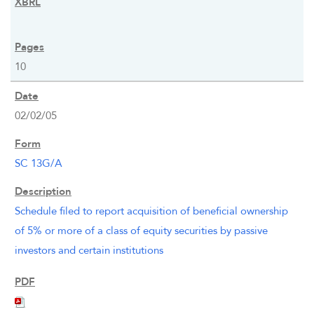
10
02/02/05
SC 13G/A
Schedule filed to report acquisition of beneficial ownership
of 5% or more of a class of equity securities by passive
investors and certain institutions