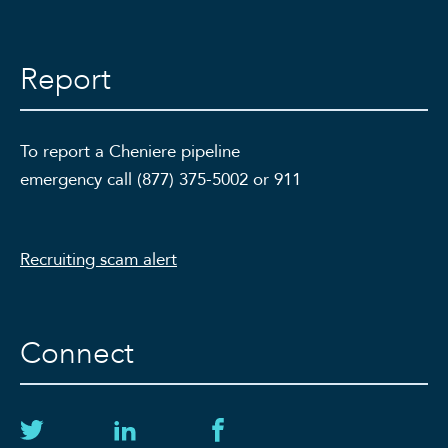
Report
To report a Cheniere pipeline
emergency call (877) 375-5002 or 911
Recruiting scam alert
Connect