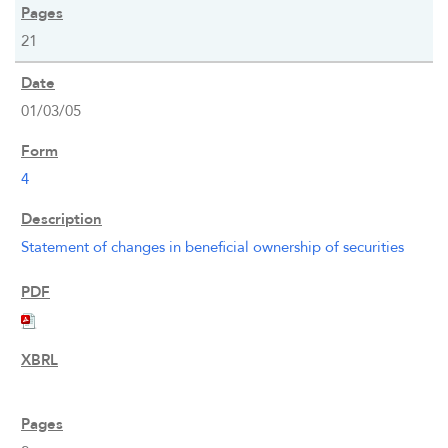
21
01/03/05
4
Statement of changes in beneficial ownership of securities