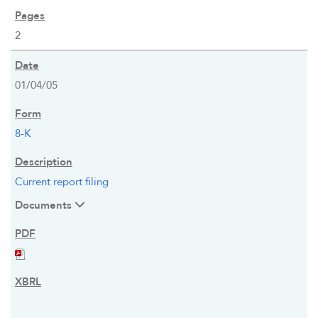
2
01/04/05
8-K
Current report filing
Documents