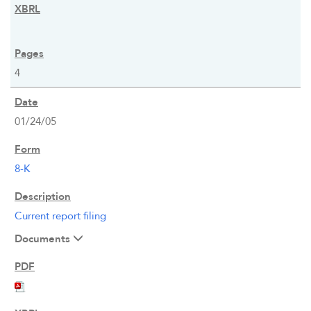
4
01/24/05
8-K
OVERVIEW
Current report filing
Documents
COMPANY INFO
NEWS & EVENTS