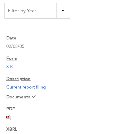
Filter by Year
02/08/05
8-K
Current report filing
Documents