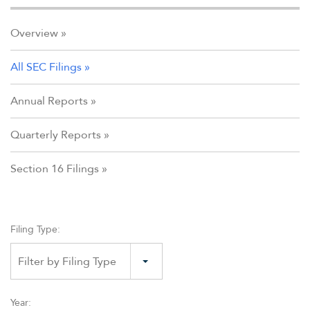
Overview
All SEC Filings
Annual Reports
Quarterly Reports
Section 16 Filings
Filing Type:
Filter by Filing Type
Year: