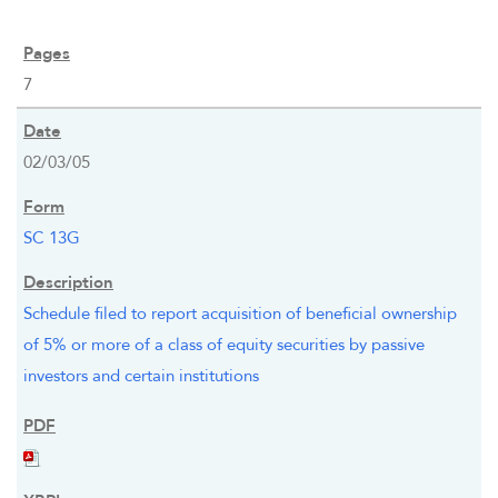
7
02/03/05
SC 13G
Schedule filed to report acquisition of beneficial ownership
of 5% or more of a class of equity securities by passive
investors and certain institutions