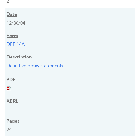
2
12/30/04
DEF 14A
Definitive proxy statements
24