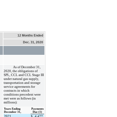
12 Months Ended
Dec. 31, 2020
As of December 31,
2020, the obligations of
SPL, CCL and CCL Stage III
under natural gas supply,
transportation and storage
service agreements for
contracts in which
conditions precedent were
met were as follows (in
millions):
Years Ending
Payments
December 31,
Due (1)
2021
$
4,477