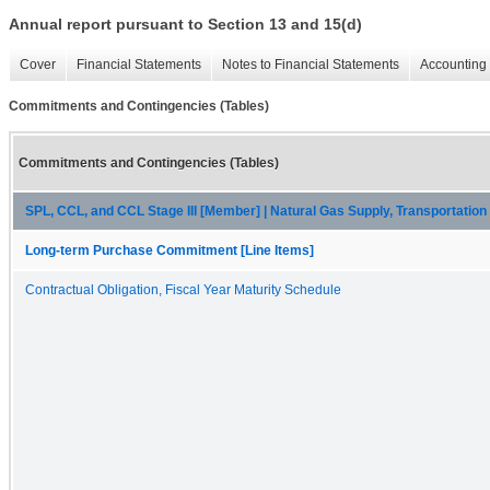
Annual report pursuant to Section 13 and 15(d)
Cover
Financial Statements
Notes to Financial Statements
Accounting 
Commitments and Contingencies (Tables)
Commitments and Contingencies (Tables)
SPL, CCL, and CCL Stage III [Member] | Natural Gas Supply, Transportati
Long-term Purchase Commitment [Line Items]
Contractual Obligation, Fiscal Year Maturity Schedule