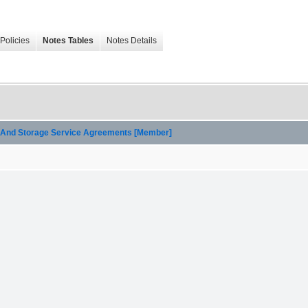
Policies
Notes Tables
Notes Details
on And Storage Service Agreements [Member]