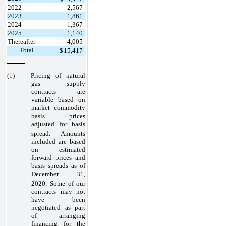
2022
2,567
2023
1,861
2024
1,367
2025
1,140
Thereafter
4,005
Total
$
15,417
(1)
Pricing of natural
gas supply
contracts are
variable based on
market commodity
basis prices
adjusted for basis
.
spread
Amounts
included are based
on estimated
forward prices and
basis spreads as of
December 31,
2020.
Some of our
contracts may not
have been
negotiated as part
of arranging
financing for the