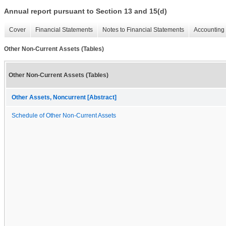
Annual report pursuant to Section 13 and 15(d)
Cover
Financial Statements
Notes to Financial Statements
Accounting 
Other Non-Current Assets (Tables)
Other Non-Current Assets (Tables)
Other Assets, Noncurrent [Abstract]
Schedule of Other Non-Current Assets