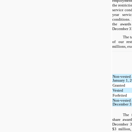
employment 
the restrict
service cond
year servi
conditions.
the award
December 31
The t
of our rest
millions, ex
Non-vested 
January 1, 
Granted
Vested
Forfeited
Non-vested 
December 3
The f
share award
December 3
$3 million,