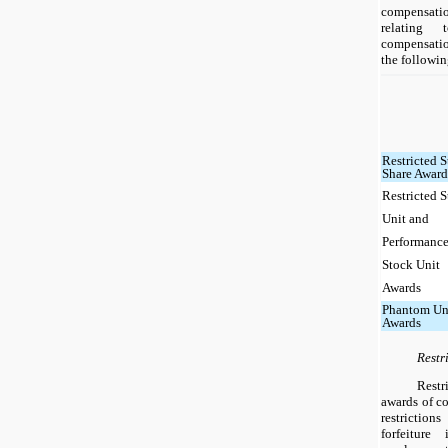
compensati
relating 
compensati
the followin
Restricted 
Share Award
Restricted 
Unit and
Performanc
Stock Unit
Awards
Phantom Un
Awards
Restr
Restr
awards of c
restriction
forfeiture