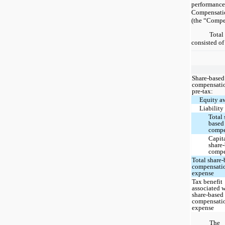
performan
Compensat
(the “Compe
Tota
consisted of
Share-based
compensatio
pre-tax:
Equity a
Liability
Total 
based
compe
Capit
share
compe
Total share
compensati
expense
Tax benefit
associated 
share-based
compensati
expense
The