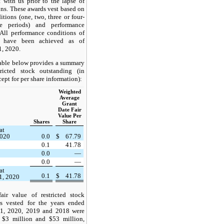
with us prior to the lapse of
ions. These awards vest based on
itions (
one
,
two
,
three
or
four
-
ce periods) and performance
 All performance conditions of
s have been achieved as of
, 2020.
able below provides a summary
ricted stock outstanding (in
cept for per share information):
Weighted
Average
Grant
Date Fair
Value Per
Shares
Share
at
2020
0.0
$
67.79
0.1
41.78
0.0
—
0.0
—
at
0.1
$
41.78
1, 2020
air value of restricted stock
s vested for the years ended
1, 2020, 2019 and 2018 were
 $3 million and $53 million,