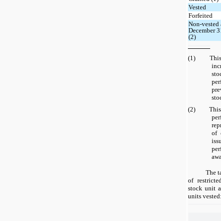
Vested
Forfeited
Non-vested 
December 3
(2)
(1) This n
inc
sto
pe
pre
sto
(2) This n
per
rep
of
iss
pe
awa
The t
of restrict
stock unit 
units vested