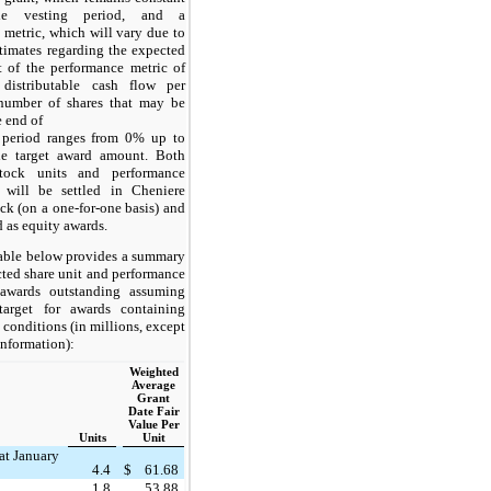
he vesting period, and a
 metric, which will vary due to
timates regarding the expected
 of the performance metric of
 distributable cash flow per
number of shares that may be
e end of
 period ranges from 0% up to
e target award amount. Both
 stock units and performance
 will be settled in Cheniere
k (on a one-for-one basis) and
ed as equity awards.
able below provides a summary
icted share unit and performance
 awards outstanding assuming
target for awards containing
conditions (in millions, except
 information):
Weighted
Average
Grant
Date Fair
Value Per
Units
Unit
at January
4.4
$
61.68
1.8
53.88