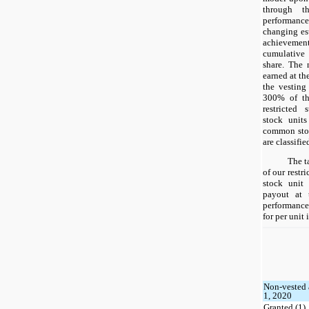
through t
performance
changing es
achievement
cumulative
share. The 
earned at th
the vesting
300% of th
restricted
stock units
common stoc
are classifi
The t
of our restr
stock unit
payout at 
performance 
for per unit
Non-vested 
1, 2020
Granted (1)