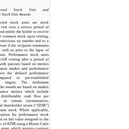
.
tricted Stock Unit and
 Stock Unit Awards
ricted stock units are stock
 vest over a service period of
and entitle the holder to receive
ur common stock upon vesting,
estrictions on transfer and to a
iture if the recipient terminates
with us prior to the lapse of
tions. Performance stock units
cliff vesting after a period of
 with payouts based on metrics
upon market and performance
ver the defined performance
mpared to pre-established
ce targets. The settlement
the awards are based on market
mance metrics which include
 distributable cash flow per
 in certain circumstances,
tal shareholder return (“ATSR”)
mon stock. Where applicable,
sation for performance stock
ed on fair value assigned to the
ic of ATSR using a Monte Carlo
grant, which remains constant