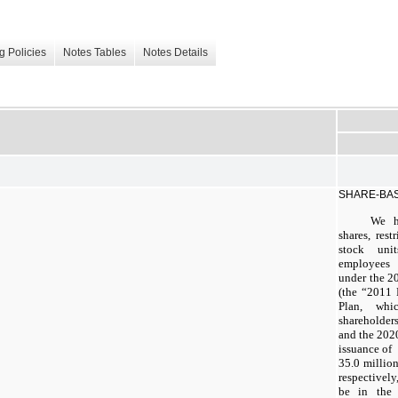
g Policies
Notes Tables
Notes Details
SHARE-BA
We h
shares, rest
stock uni
employees 
under the 2
(the “2011 
Plan, wh
shareholder
and the 2020
issuance of
35.0 million
respectivel
be in the 