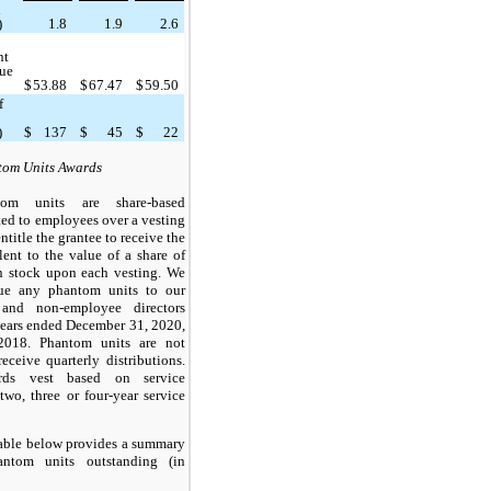
d
)
1.8
1.9
2.6
nt
lue
$
53.88
$
67.47
$
59.50
f
d
)
$
137
$
45
$
22
om Units Awards
tom units are share-based
ted to employees over a vesting
ntitle the grantee to receive the
lent to the value of a share of
 stock upon each vesting. We
sue any phantom units to our
and non-employee directors
years ended December 31, 2020,
018. Phantom units are not
receive quarterly distributions.
rds vest based on service
(
two
,
three
or
four
-year service
able below provides a summary
ntom units outstanding (in