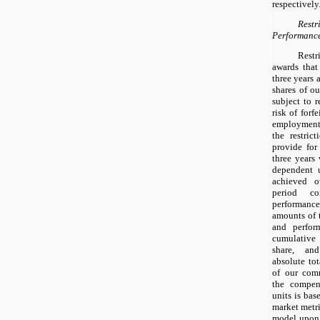
respectively
Res
Performance
Rest
awards that
three years 
shares of o
subject to r
risk of forfe
employment 
the restric
provide for 
three years
dependent 
achieved o
period co
performan
amounts of 
and perfor
cumulative
share, and
absolute to
of our com
the compen
units is bas
market metr
model upon 