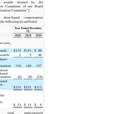
ce awards deemed by the
ion Committee of our Board
nsation Committee”).
l share-based compensation
 the following (in millions):
Year Ended December
31,
2020
2019
2018
n costs,
wards
$
114
$
131
$
89
 awards
2
9
48
share-
nsation
116
140
137
alized
-based
nsation
(6)
(9)
(24)
-based
on
$
110
$
131
$
113
with
on
$
23
$
14
$
6
 total unrecognized