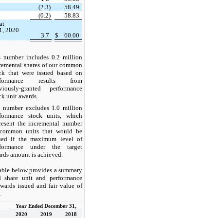
(2.3)
58.49
(0.2)
58.83
at
1, 2020
3.7
$
60.00
umber includes 0.2 million
remental shares of our common
ck that were issued based on
rformance results from
viously-granted performance
ck unit awards.
umber excludes 1.0 million
formance stock units, which
resent the incremental number
 common units that would be
ued if the maximum level of
rformance under the target
rds amount is achieved.
able below provides a summary
ed share unit and performance
awards issued and fair value of
:
Year Ended December 31,
2020
2019
2018