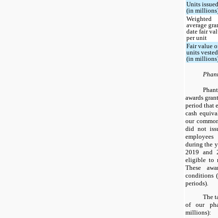
Units issue
(in millions
Weighted
average gra
date fair va
per unit
Fair value o
units veste
(in millions
Phant
Phan
awards gran
period that e
cash equiva
our common
did not is
employees 
during the 
2019 and 2
eligible to 
These awa
conditions 
periods).
The t
of our pha
millions):