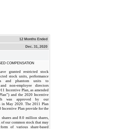
12 Months Ended
Dec. 31, 2020
SED COMPENSATION
ave granted restricted stock
ricted stock units, performance
ts and phantom units to
and non-employee directors
011 Incentive Plan, as amended
Plan”) and the 2020 Incentive
ich was approved by our
s in May 2020. The 2011 Plan
 Incentive Plan provide for the
 shares and 8.0 million shares,
y, of our common stock that may
form of various share-based