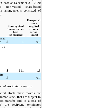
on cost at December 31, 2020
to non-vested share-based
on arrangements consisted of
g:
Recognized
over a
Unrecognized
weighted
Compensation
average
Cost
period
(in millions)
(years)
Stock
s
$
1
0.3
Stock
e
$
111
1.3
its
$
—
0.2
icted Stock Share Awards
icted stock share awards are
ommon stock that are subject to
s on transfer and to a risk of
 if the recipient terminates