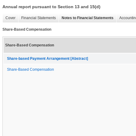
Annual report pursuant to Section 13 and 15(d)
Cover
Financial Statements
Notes to Financial Statements
Accountin
Share-Based Compensation
Share-Based Compensation
Share-based Payment Arrangement [Abstract]
Share-Based Compensation