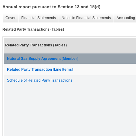
Annual report pursuant to Section 13 and 15(d)
Cover
Financial Statements
Notes to Financial Statements
Accounting 
Related Party Transactions (Tables)
Related Party Transactions (Tables)
Natural Gas Supply Agreement [Member]
Related Party Transaction [Line Items]
Schedule of Related Party Transactions