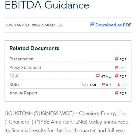
EBITDA Guidance
Download as PDF
FEBRUARY 24, 2022 6:58AM EST
Related Documents
Presentation
PDF
Proxy Statement
PDF
F
10-K
HTML
PDF
i
l
XBRL
HTML
XLS
ZIP
i
n
Annual Report
PDF
g
HOUSTON--(BUSINESS WIRE)-- Cheniere Energy, Inc.
(“Cheniere”) (NYSE American: LNG) today announced
its financial results for the fourth quarter and full year