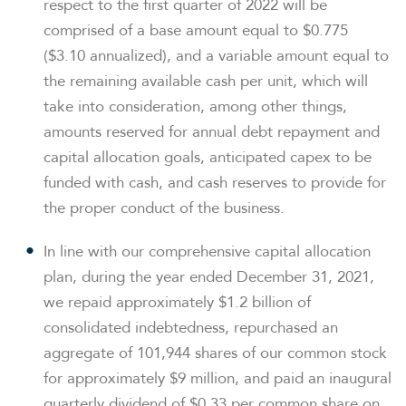
respect to the first quarter of 2022 will be
comprised of a base amount equal to $0.775
($3.10 annualized), and a variable amount equal to
the remaining available cash per unit, which will
take into consideration, among other things,
amounts reserved for annual debt repayment and
capital allocation goals, anticipated capex to be
funded with cash, and cash reserves to provide for
the proper conduct of the business.
In line with our comprehensive capital allocation
plan, during the year ended December 31, 2021,
we repaid approximately $1.2 billion of
consolidated indebtedness, repurchased an
aggregate of 101,944 shares of our common stock
for approximately $9 million, and paid an inaugural
quarterly dividend of $0.33 per common share on