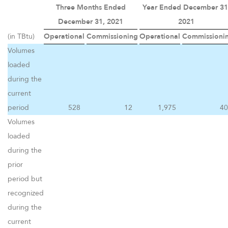
Three Months Ended
Year Ended December 31
December 31, 2021
2021
(in TBtu)
Operational
Commissioning
Operational
Commissioni
Volumes
loaded
during the
current
period
528
12
1,975
40
Volumes
loaded
during the
prior
period but
recognized
during the
current