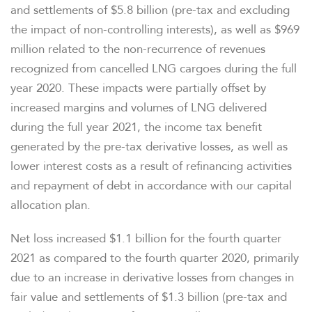
and settlements of $5.8 billion (pre-tax and excluding
the impact of non-controlling interests), as well as $969
million related to the non-recurrence of revenues
recognized from cancelled LNG cargoes during the full
year 2020. These impacts were partially offset by
increased margins and volumes of LNG delivered
during the full year 2021, the income tax benefit
generated by the pre-tax derivative losses, as well as
lower interest costs as a result of refinancing activities
and repayment of debt in accordance with our capital
allocation plan.
Net loss increased $1.1 billion for the fourth quarter
2021 as compared to the fourth quarter 2020, primarily
due to an increase in derivative losses from changes in
fair value and settlements of $1.3 billion (pre-tax and