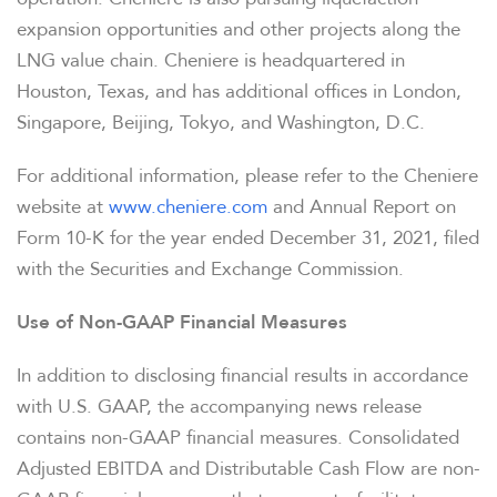
expansion opportunities and other projects along the
LNG value chain. Cheniere is headquartered in
Houston, Texas, and has additional offices in London,
Singapore, Beijing, Tokyo, and Washington, D.C.
For additional information, please refer to the Cheniere
website at
www.cheniere.com
and Annual Report on
Form 10-K for the year ended December 31, 2021, filed
with the Securities and Exchange Commission.
Use of Non-GAAP Financial Measures
In addition to disclosing financial results in accordance
with U.S. GAAP, the accompanying news release
contains non-GAAP financial measures. Consolidated
Adjusted EBITDA and Distributable Cash Flow are non-