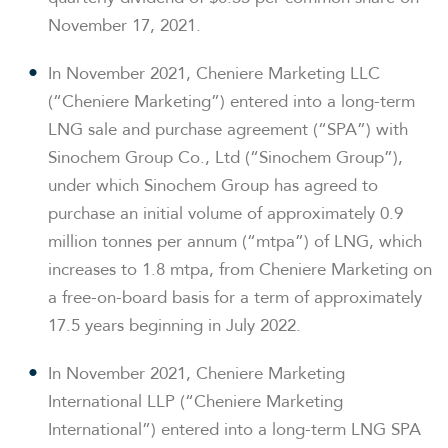
November 17, 2021.
In November 2021, Cheniere Marketing LLC
(“Cheniere Marketing”) entered into a long-term
LNG sale and purchase agreement (“SPA”) with
Sinochem Group Co., Ltd (“Sinochem Group”),
under which Sinochem Group has agreed to
purchase an initial volume of approximately 0.9
million tonnes per annum (“mtpa”) of LNG, which
increases to 1.8 mtpa, from Cheniere Marketing on
a free-on-board basis for a term of approximately
17.5 years beginning in July 2022.
In November 2021, Cheniere Marketing
International LLP (“Cheniere Marketing
International”) entered into a long-term LNG SPA