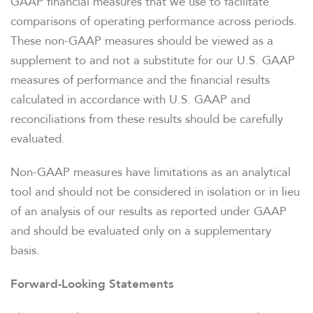
GAAP financial measures that we use to facilitate
comparisons of operating performance across periods.
These non-GAAP measures should be viewed as a
supplement to and not a substitute for our U.S. GAAP
measures of performance and the financial results
calculated in accordance with U.S. GAAP and
reconciliations from these results should be carefully
evaluated.
Non-GAAP measures have limitations as an analytical
tool and should not be considered in isolation or in lieu
of an analysis of our results as reported under GAAP
and should be evaluated only on a supplementary
basis.
Forward-Looking Statements