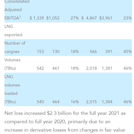
Consolidated
Adjusted
1
EBITDA
$
1,339
$
1,052
27
%
$
4,867
$
3,961
23
%
LNG
exported:
Number of
cargoes
153
130
18
%
566
391
45
%
Volumes
(TBtu)
542
461
18
%
2,018
1,381
46
%
LNG
volumes
loaded
(TBtu)
540
464
16
%
2,015
1,384
46
%
Net loss increased $2.3 billion for the full year 2021 as
compared to full year 2020, primarily due to an
increase in derivative losses from changes in fair value