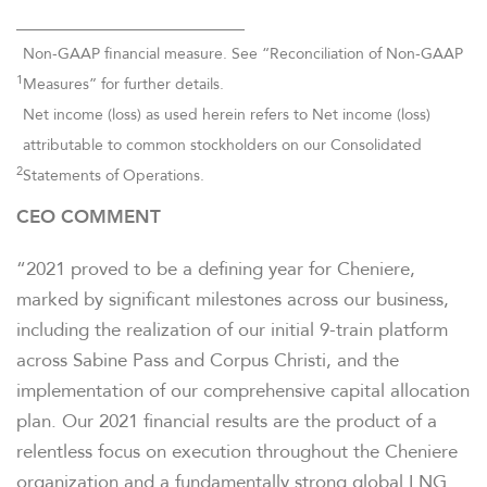
______________________________
Non-GAAP financial measure. See “Reconciliation of Non-GAAP
1
Measures” for further details.
Net income (loss) as used herein refers to Net income (loss)
attributable to common stockholders on our Consolidated
2
Statements of Operations.
CEO COMMENT
“2021 proved to be a defining year for Cheniere,
marked by significant milestones across our business,
including the realization of our initial 9-train platform
across Sabine Pass and Corpus Christi, and the
implementation of our comprehensive capital allocation
plan. Our 2021 financial results are the product of a
relentless focus on execution throughout the Cheniere
organization and a fundamentally strong global LNG