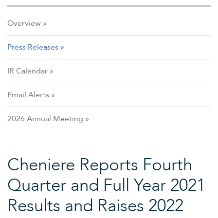
Overview
Press Releases
IR Calendar
Email Alerts
2026 Annual Meeting
Cheniere Reports Fourth
Quarter and Full Year 2021
Results and Raises 2022