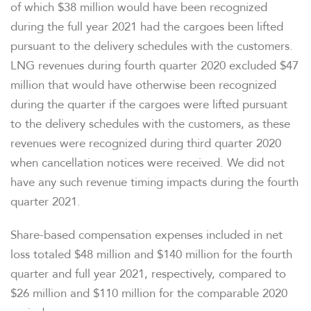
of which $38 million would have been recognized
during the full year 2021 had the cargoes been lifted
TAX & CQH
pursuant to the delivery schedules with the customers.
LNG revenues during fourth quarter 2020 excluded $47
million that would have otherwise been recognized
during the quarter if the cargoes were lifted pursuant
WHO WE ARE
to the delivery schedules with the customers, as these
revenues were recognized during third quarter 2020
OUR RESPONSIBILITY
when cancellation notices were received. We did not
have any such revenue timing impacts during the fourth
INVESTORS
quarter 2021.
Share-based compensation expenses included in net
CAREERS
loss totaled $48 million and $140 million for the fourth
quarter and full year 2021, respectively, compared to
NEWSROOM
$26 million and $110 million for the comparable 2020