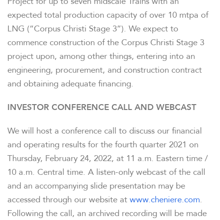
Project for up to seven midscale Trains with an
expected total production capacity of over 10 mtpa of
LNG (“Corpus Christi Stage 3”). We expect to
commence construction of the Corpus Christi Stage 3
project upon, among other things, entering into an
engineering, procurement, and construction contract
and obtaining adequate financing.
INVESTOR CONFERENCE CALL AND WEBCAST
We will host a conference call to discuss our financial
and operating results for the fourth quarter 2021 on
Thursday, February 24, 2022, at 11 a.m. Eastern time /
10 a.m. Central time. A listen-only webcast of the call
and an accompanying slide presentation may be
accessed through our website at
www.cheniere.com
.
Following the call, an archived recording will be made