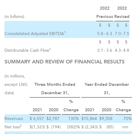
2022
2022
(in billions)
Previous
Revised
$
$
$
$
1
Consolidated Adjusted EBITDA
5.8
-
6.3
7.0
-
7.5
$
$
$
$
1
Distributable Cash Flow
3.1
-
3.6
4.3
-
4.8
SUMMARY AND REVIEW OF FINANCIAL RESULTS
(in millions,
except LNG
Three Months Ended
Year Ended December
data)
December 31,
31,
%
%
2021
2020
Change
2021
2020
Change
Revenues
$
6,557
$
2,787
135
%
$
15,864
$
9,358
70
%
2
Net loss
$
(1,323
)
$
(194
)
(582
)%
$
(2,343
)
$
(85
)
nm