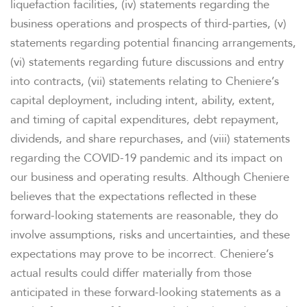
liquefaction facilities, (iv) statements regarding the
business operations and prospects of third-parties, (v)
statements regarding potential financing arrangements,
(vi) statements regarding future discussions and entry
into contracts, (vii) statements relating to Cheniere’s
capital deployment, including intent, ability, extent,
and timing of capital expenditures, debt repayment,
dividends, and share repurchases, and (viii) statements
regarding the COVID-19 pandemic and its impact on
our business and operating results. Although Cheniere
believes that the expectations reflected in these
forward-looking statements are reasonable, they do
involve assumptions, risks and uncertainties, and these
expectations may prove to be incorrect. Cheniere’s
actual results could differ materially from those
anticipated in these forward-looking statements as a