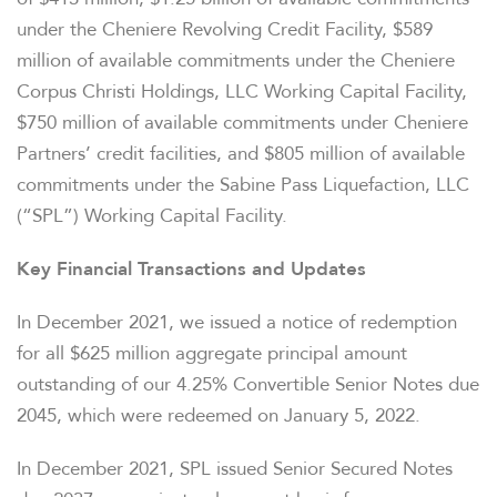
under the Cheniere Revolving Credit Facility, $589
million of available commitments under the Cheniere
Corpus Christi Holdings, LLC Working Capital Facility,
$750 million of available commitments under Cheniere
Partners’ credit facilities, and $805 million of available
commitments under the Sabine Pass Liquefaction, LLC
(“SPL”) Working Capital Facility.
Key Financial Transactions and Updates
In December 2021, we issued a notice of redemption
for all $625 million aggregate principal amount
outstanding of our 4.25% Convertible Senior Notes due
2045, which were redeemed on January 5, 2022.
In December 2021, SPL issued Senior Secured Notes