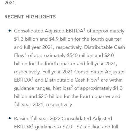
2021.
RECENT HIGHLIGHTS
1
Consolidated Adjusted EBITDA
of approximately
$1.3 billion and $4.9 billion for the fourth quarter
and full year 2021, respectively. Distributable Cash
1
Flow
of approximately $540 million and $2.0
billion for the fourth quarter and full year 2021,
respectively. Full year 2021 Consolidated Adjusted
1
1
EBITDA
and Distributable Cash Flow
are within
2
guidance ranges. Net loss
of approximately $1.3
billion and $2.3 billion for the fourth quarter and
full year 2021, respectively.
Raising full year 2022 Consolidated Adjusted
1
EBITDA
guidance to $7.0 - $7.5 billion and full