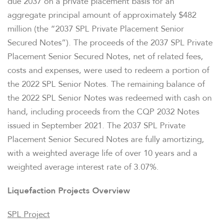
due 2037 on a private placement basis for an
aggregate principal amount of approximately $482
million (the “2037 SPL Private Placement Senior
Secured Notes”). The proceeds of the 2037 SPL Private
Placement Senior Secured Notes, net of related fees,
costs and expenses, were used to redeem a portion of
the 2022 SPL Senior Notes. The remaining balance of
the 2022 SPL Senior Notes was redeemed with cash on
hand, including proceeds from the CQP 2032 Notes
issued in September 2021. The 2037 SPL Private
Placement Senior Secured Notes are fully amortizing,
with a weighted average life of over 10 years and a
weighted average interest rate of 3.07%.
Liquefaction Projects Overview
SPL Project