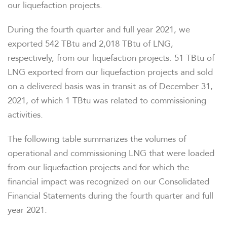
our liquefaction projects.
During the fourth quarter and full year 2021, we
exported 542 TBtu and 2,018 TBtu of LNG,
respectively, from our liquefaction projects. 51 TBtu of
LNG exported from our liquefaction projects and sold
on a delivered basis was in transit as of December 31,
2021, of which 1 TBtu was related to commissioning
activities.
The following table summarizes the volumes of
operational and commissioning LNG that were loaded
from our liquefaction projects and for which the
financial impact was recognized on our Consolidated
Financial Statements during the fourth quarter and full
year 2021: