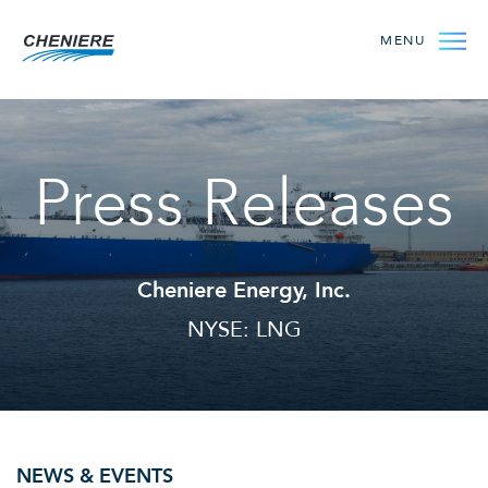
MENU
Press Releases
Cheniere Energy, Inc.
NYSE: LNG
NEWS & EVENTS