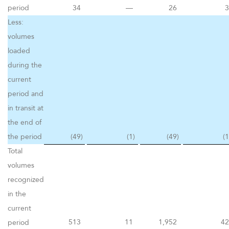
period
34
—
26
3
Less:
volumes
loaded
during the
current
period and
in transit at
the end of
the period
(49
)
(1
)
(49
)
(1
Total
volumes
recognized
in the
current
513
11
1,952
42
period