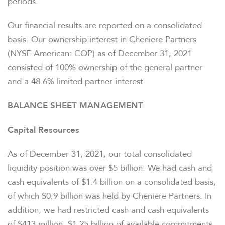
periods.
Our financial results are reported on a consolidated
basis. Our ownership interest in Cheniere Partners
(NYSE American: CQP) as of December 31, 2021
consisted of 100% ownership of the general partner
and a 48.6% limited partner interest.
BALANCE SHEET MANAGEMENT
Capital Resources
As of December 31, 2021, our total consolidated
liquidity position was over $5 billion. We had cash and
cash equivalents of $1.4 billion on a consolidated basis,
of which $0.9 billion was held by Cheniere Partners. In
addition, we had restricted cash and cash equivalents
of $413 million, $1.25 billion of available commitments