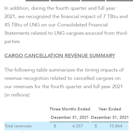
In addition, during the fourth quarter and full year
2021, we recognized the financial impact of 7 TBtu and
45 TBtu of LNG on our Consolidated Financial
Statements related to LNG cargoes sourced from third-
parties.
CARGO CANCELLATION REVENUE SUMMARY
The following table summarizes the timing impacts of
revenue recognition related to cancelled cargoes on
our revenues for the fourth quarter and full year 2021
(in millions):
Three Months Ended
Year Ended
December 31, 2021
December 31, 2021
CONTACT US
Total revenues
$
6,557
$
15,864