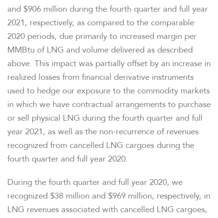
OVERVIEW
and $906 million during the fourth quarter and full year
2021, respectively, as compared to the comparable
COMPANY INFO
2020 periods, due primarily to increased margin per
MMBtu of LNG and volume delivered as described
above. This impact was partially offset by an increase in
NEWS & EVENTS
realized losses from financial derivative instruments
used to hedge our exposure to the commodity markets
FINANCIAL INFO
in which we have contractual arrangements to purchase
or sell physical LNG during the fourth quarter and full
PRESENTATIONS
year 2021, as well as the non-recurrence of revenues
recognized from cancelled LNG cargoes during the
STOCK DATA
fourth quarter and full year 2020.
During the fourth quarter and full year 2020, we
ANALYSTS
recognized $38 million and $969 million, respectively, in
LNG revenues associated with cancelled LNG cargoes,
SEC FILINGS