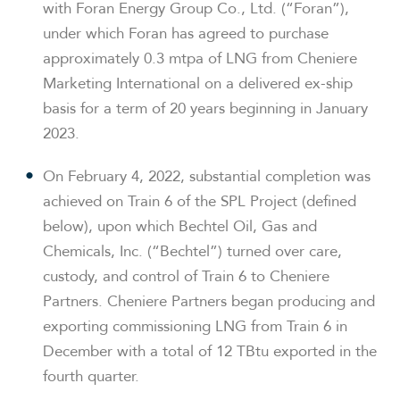
with Foran Energy Group Co., Ltd. (“Foran”),
under which Foran has agreed to purchase
approximately 0.3 mtpa of LNG from Cheniere
Marketing International on a delivered ex-ship
basis for a term of 20 years beginning in January
2023.
On February 4, 2022, substantial completion was
achieved on Train 6 of the SPL Project (defined
below), upon which Bechtel Oil, Gas and
Chemicals, Inc. (“Bechtel”) turned over care,
custody, and control of Train 6 to Cheniere
Partners. Cheniere Partners began producing and
exporting commissioning LNG from Train 6 in
December with a total of 12 TBtu exported in the
fourth quarter.