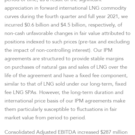
appreciation in forward international LNG commodity
curves during the fourth quarter and full year 2021, we
incurred $0.6 billion and $4.5 billion, respectively, of
non-cash unfavorable changes in fair value attributed to
positions indexed to such prices (pre-tax and excluding
the impact of non-controlling interest). Our IPM
agreements are structured to provide stable margins
on purchases of natural gas and sales of LNG over the
life of the agreement and have a fixed fee component,
similar to that of LNG sold under our long-term, fixed
fee LNG SPAs. However, the long-term duration and
international price basis of our IPM agreements make
them particularly susceptible to fluctuations in fair
market value from period to period.
Consolidated Adjusted EBITDA increased $287 million