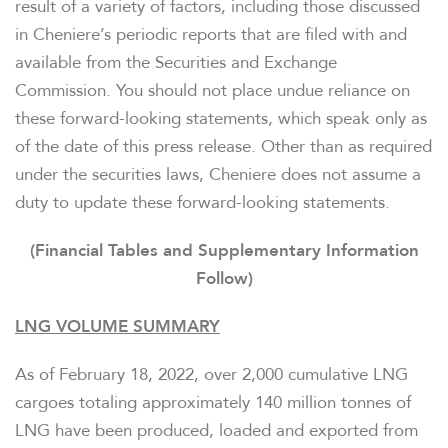
result of a variety of factors, including those discussed
in Cheniere’s periodic reports that are filed with and
available from the Securities and Exchange
Commission. You should not place undue reliance on
these forward-looking statements, which speak only as
of the date of this press release. Other than as required
under the securities laws, Cheniere does not assume a
duty to update these forward-looking statements.
(Financial Tables and Supplementary Information
Follow)
LNG VOLUME SUMMARY
As of February 18, 2022, over 2,000 cumulative LNG
cargoes totaling approximately 140 million tonnes of
LNG have been produced, loaded and exported from