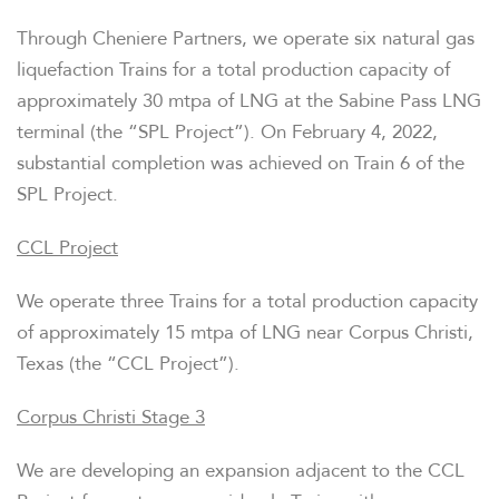
Through Cheniere Partners, we operate six natural gas
liquefaction Trains for a total production capacity of
approximately 30 mtpa of LNG at the Sabine Pass LNG
terminal (the “SPL Project”). On February 4, 2022,
substantial completion was achieved on Train 6 of the
SPL Project.
CCL Project
We operate three Trains for a total production capacity
of approximately 15 mtpa of LNG near Corpus Christi,
Texas (the “CCL Project”).
Corpus Christi Stage 3
We are developing an expansion adjacent to the CCL