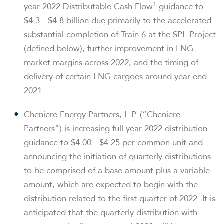
1
year 2022 Distributable Cash Flow
guidance to
$4.3 - $4.8 billion due primarily to the accelerated
substantial completion of Train 6 at the SPL Project
(defined below), further improvement in LNG
market margins across 2022, and the timing of
delivery of certain LNG cargoes around year end
2021.
Cheniere Energy Partners, L.P. (“Cheniere
Partners”) is increasing full year 2022 distribution
guidance to $4.00 - $4.25 per common unit and
announcing the initiation of quarterly distributions
to be comprised of a base amount plus a variable
amount, which are expected to begin with the
distribution related to the first quarter of 2022. It is
anticipated that the quarterly distribution with