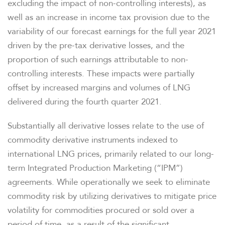
excluding the impact of non-controlling interests), as
well as an increase in income tax provision due to the
variability of our forecast earnings for the full year 2021
driven by the pre-tax derivative losses, and the
proportion of such earnings attributable to non-
controlling interests. These impacts were partially
offset by increased margins and volumes of LNG
delivered during the fourth quarter 2021.
Substantially all derivative losses relate to the use of
commodity derivative instruments indexed to
international LNG prices, primarily related to our long-
term Integrated Production Marketing (“IPM”)
agreements. While operationally we seek to eliminate
commodity risk by utilizing derivatives to mitigate price
volatility for commodities procured or sold over a
period of time, as a result of the significant