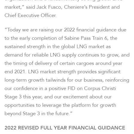
market,” said Jack Fusco, Cheniere’s President and
Chief Executive Officer.
“Today we are raising our 2022 financial guidance due
to the early completion of Sabine Pass Train 6, the
sustained strength in the global LNG market as
demand for reliable LNG supply continues to grow, and
the timing of delivery of certain cargoes around year
end 2021. LNG market strength provides significant
long-term growth tailwinds for our business, reinforcing
our confidence in a positive FID on Corpus Christi
Stage 3 this year, and our excitement about our
opportunities to leverage the platform for growth
beyond Stage 3 in the future.”
2022 REVISED FULL YEAR FINANCIAL GUIDANCE