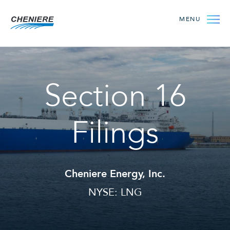
MENU
Section 16
Filings
Cheniere Energy, Inc.
NYSE: LNG