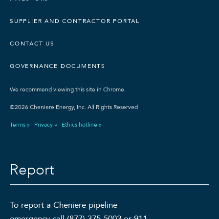
SUPPLIER AND CONTRACTOR PORTAL
CONTACT US
GOVERNANCE DOCUMENTS
We recommend viewing this site in Chrome.
©2026 Cheniere Energy, Inc. All Rights Reserved
Terms »
Privacy »
Ethics hotline »
Report
To report a Cheniere pipeline
emergency call (877) 375-5002 or 911