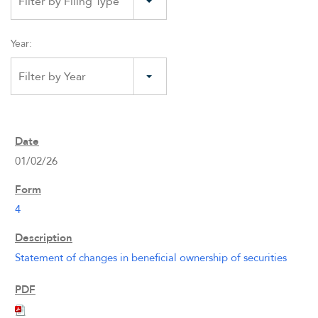
Filter by Filing Type
Year:
Filter by Year
01/02/26
4
Statement of changes in beneficial ownership of securities