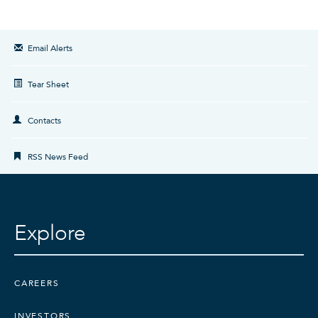
Email Alerts
Tear Sheet
Contacts
RSS News Feed
Explore
CAREERS
INVESTORS