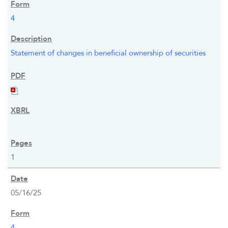
4
Statement of changes in beneficial ownership of securities
1
05/16/25
4