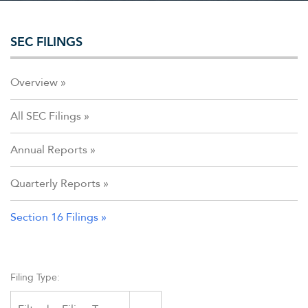
SEC FILINGS
Overview
All SEC Filings
Annual Reports
Quarterly Reports
Section 16 Filings
Filing Type: