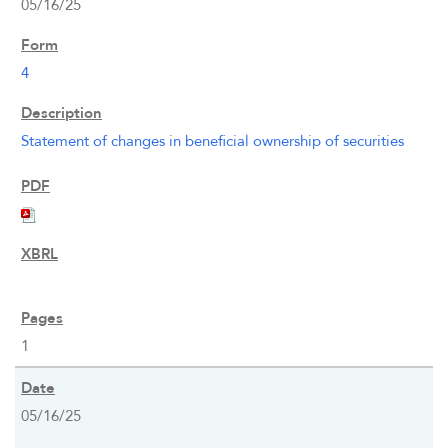
05/16/25
INVESTORS
4
CAREERS
Statement of changes in beneficial ownership of securities
NEWSROOM
1
05/16/25