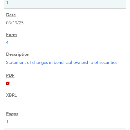
1
08/19/25
4
OVERVIEW
Statement of changes in beneficial ownership of securities
COMPANY INFO
NEWS & EVENTS
FINANCIAL INFO
1
PRESENTATIONS