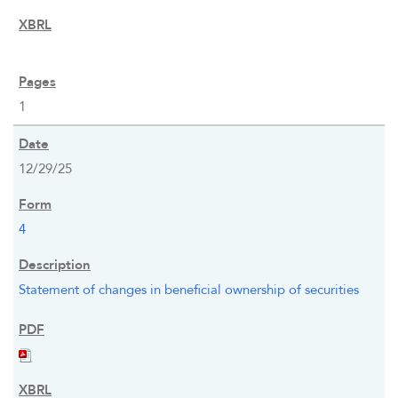
1
12/29/25
4
Statement of changes in beneficial ownership of securities