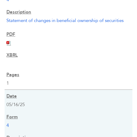
Statement of changes in beneficial ownership of securities
1
05/16/25
4