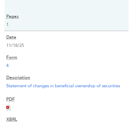
1
11/18/25
4
Statement of changes in beneficial ownership of securities