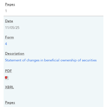
1
11/05/25
4
Statement of changes in beneficial ownership of securities