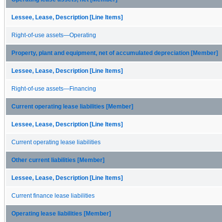
Lessee, Lease, Description [Line Items]
Right-of-use assets—Operating
Property, plant and equipment, net of accumulated depreciation [Member]
Lessee, Lease, Description [Line Items]
Right-of-use assets—Financing
Current operating lease liabilities [Member]
Lessee, Lease, Description [Line Items]
Current operating lease liabilities
Other current liabilities [Member]
Lessee, Lease, Description [Line Items]
Current finance lease liabilities
Operating lease liabilities [Member]