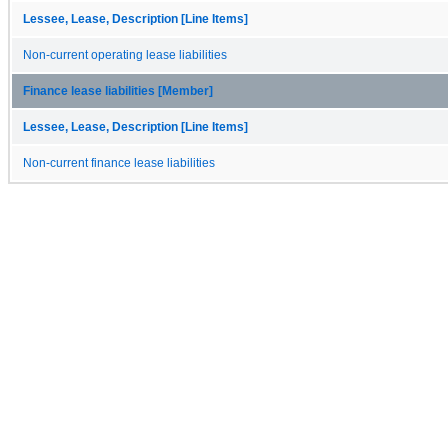
Lessee, Lease, Description [Line Items]
Non-current operating lease liabilities
Finance lease liabilities [Member]
Lessee, Lease, Description [Line Items]
Non-current finance lease liabilities