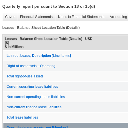
Quarterly report pursuant to Section 13 or 15(d)
Cover
Financial Statements
Notes to Financial Statements
Accounting 
Leases - Balance Sheet Location Table (Details)
Leases - Balance Sheet Location Table (Details) - USD
($)
$ in Millions
Lessee, Lease, Description [Line Items]
Right-of-use assets—Operating
Total right-of-use assets
Current operating lease liabilities
Non-current operating lease liabilities
Non-current finance lease liabilities
Total lease liabilities
Operating lease assets, net [Member]