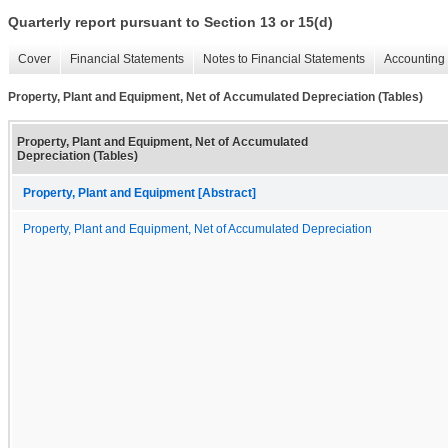
Quarterly report pursuant to Section 13 or 15(d)
Cover
Financial Statements
Notes to Financial Statements
Accounting 
Property, Plant and Equipment, Net of Accumulated Depreciation (Tables)
Property, Plant and Equipment, Net of Accumulated
Depreciation (Tables)
Property, Plant and Equipment [Abstract]
Property, Plant and Equipment, Net of Accumulated Depreciation