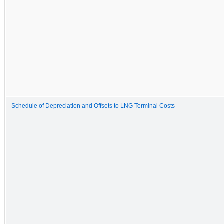
Schedule of Depreciation and Offsets to LNG Terminal Costs