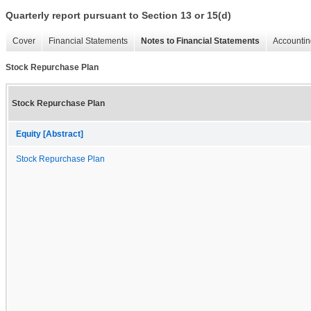
Quarterly report pursuant to Section 13 or 15(d)
Cover
Financial Statements
Notes to Financial Statements
Accountin
Stock Repurchase Plan
Stock Repurchase Plan
Equity [Abstract]
Stock Repurchase Plan