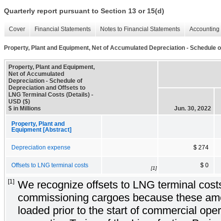
Quarterly report pursuant to Section 13 or 15(d)
Cover
Financial Statements
Notes to Financial Statements
Accounting 
Property, Plant and Equipment, Net of Accumulated Depreciation - Schedule o
Property, Plant and Equipment,
Net of Accumulated
Depreciation - Schedule of
Depreciation and Offsets to
LNG Terminal Costs (Details) -
USD ($)
$ in Millions
Jun. 30, 2022
Property, Plant and
Equipment [Abstract]
Depreciation expense
$ 274
Offsets to LNG terminal costs
$ 0
[1]
[1]
We recognize offsets to LNG terminal costs 
commissioning cargoes because these am
loaded prior to the start of commercial oper