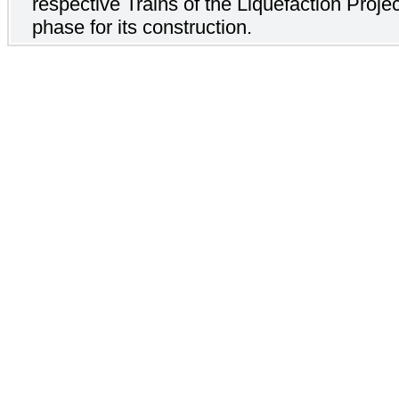
respective Trains of the Liquefaction Projec
phase for its construction.