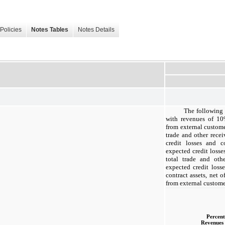
Policies
Notes Tables
Notes Details
The following 
with revenues of 10%
from external custom
trade and other recei
credit losses and co
expected credit losse
total trade and othe
expected credit loss
contract assets, net o
from external custome
Percent
Revenues 