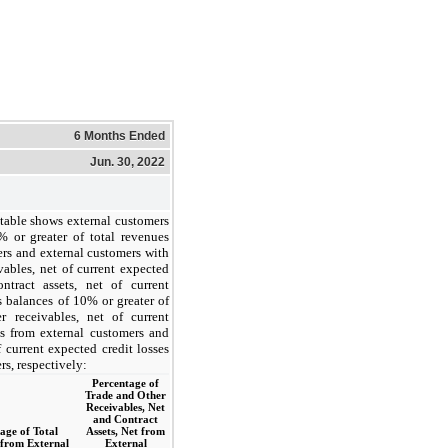
6 Months Ended
Jun. 30, 2022
table shows external customers
 or greater of total revenues
ers and external customers with
vables, net of current expected
ntract assets, net of current
s balances of 10% or greater of
r receivables, net of current
es from external customers and
f current expected credit losses
rs, respectively:
Percentage of
Trade and Other
Receivables, Net
and Contract
age of Total
Assets, Net from
from External
External