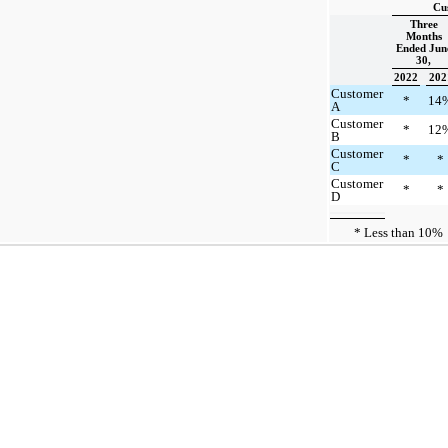
Cu
Three
Months
Ended Jun
30,
2022
202
Customer
*
14
A
Customer
*
12
B
Customer
*
*
C
Customer
*
*
D
* Less than 10%