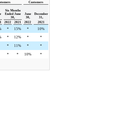
stomers
Customers
Six Months
e
Ended June
June
December
30,
30,
31,
1
2022
2021
2022
2021
%
*
15%
*
10%
%
*
12%
*
*
*
11%
*
*
*
*
10%
*