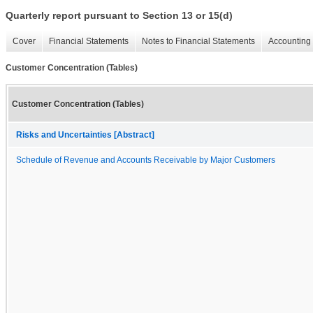
Quarterly report pursuant to Section 13 or 15(d)
Cover
Financial Statements
Notes to Financial Statements
Accounting 
Customer Concentration (Tables)
Customer Concentration (Tables)
Risks and Uncertainties [Abstract]
Schedule of Revenue and Accounts Receivable by Major Customers