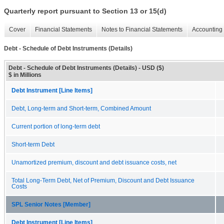
Quarterly report pursuant to Section 13 or 15(d)
Cover
Financial Statements
Notes to Financial Statements
Accounting 
Debt - Schedule of Debt Instruments (Details)
Debt - Schedule of Debt Instruments (Details) - USD ($)
$ in Millions
Debt Instrument [Line Items]
Debt, Long-term and Short-term, Combined Amount
Current portion of long-term debt
Short-term Debt
Unamortized premium, discount and debt issuance costs, net
Total Long-Term Debt, Net of Premium, Discount and Debt Issuance
Costs
SPL Senior Notes [Member]
Debt Instrument [Line Items]