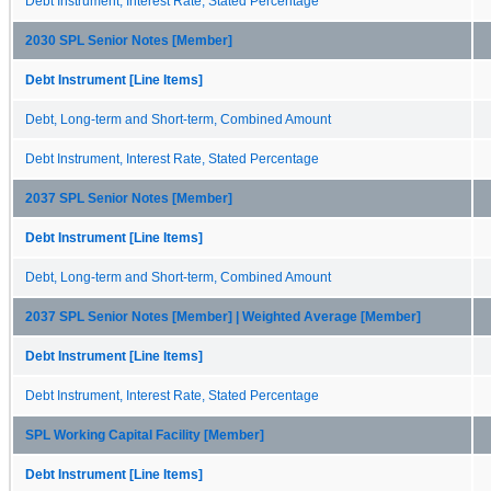
Debt Instrument, Interest Rate, Stated Percentage
2030 SPL Senior Notes [Member]
Debt Instrument [Line Items]
Debt, Long-term and Short-term, Combined Amount
Debt Instrument, Interest Rate, Stated Percentage
2037 SPL Senior Notes [Member]
Debt Instrument [Line Items]
Debt, Long-term and Short-term, Combined Amount
2037 SPL Senior Notes [Member] | Weighted Average [Member]
Debt Instrument [Line Items]
Debt Instrument, Interest Rate, Stated Percentage
SPL Working Capital Facility [Member]
Debt Instrument [Line Items]