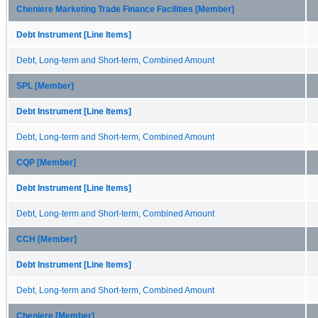
Cheniere Marketing Trade Finance Facilities [Member]
Debt Instrument [Line Items]
Debt, Long-term and Short-term, Combined Amount
SPL [Member]
Debt Instrument [Line Items]
Debt, Long-term and Short-term, Combined Amount
CQP [Member]
Debt Instrument [Line Items]
Debt, Long-term and Short-term, Combined Amount
CCH [Member]
Debt Instrument [Line Items]
Debt, Long-term and Short-term, Combined Amount
Cheniere [Member]