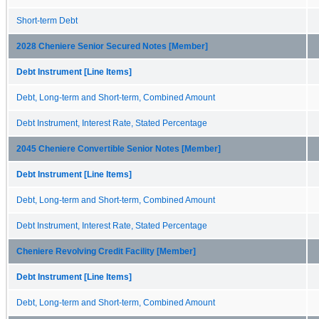
Short-term Debt
2028 Cheniere Senior Secured Notes [Member]
Debt Instrument [Line Items]
Debt, Long-term and Short-term, Combined Amount
Debt Instrument, Interest Rate, Stated Percentage
2045 Cheniere Convertible Senior Notes [Member]
Debt Instrument [Line Items]
Debt, Long-term and Short-term, Combined Amount
Debt Instrument, Interest Rate, Stated Percentage
Cheniere Revolving Credit Facility [Member]
Debt Instrument [Line Items]
Debt, Long-term and Short-term, Combined Amount