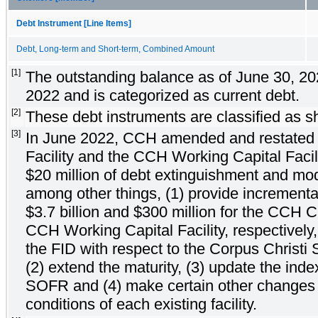
Debt Instrument [Line Items]
Debt, Long-term and Short-term, Combined Amount
[1]
The outstanding balance as of June 30, 20
2022 and is categorized as current debt.
[2]
These debt instruments are classified as sh
[3]
In June 2022, CCH amended and restated
Facility and the CCH Working Capital Facili
$20 million of debt extinguishment and modi
among other things, (1) provide increment
$3.7 billion and $300 million for the CCH Cr
CCH Working Capital Facility, respectively,
the FID with respect to the Corpus Christi 
(2) extend the maturity, (3) update the inde
SOFR and (4) make certain other changes 
conditions of each existing facility.