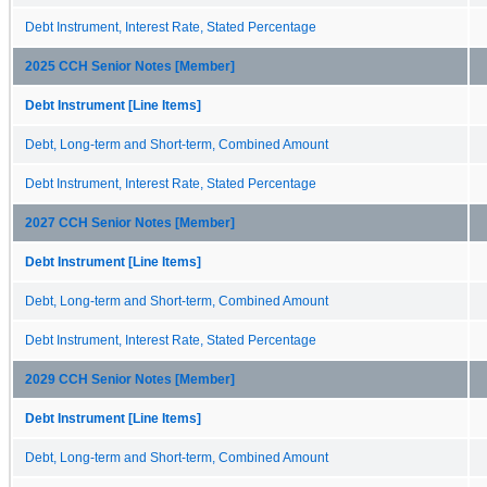
Debt Instrument, Interest Rate, Stated Percentage
2025 CCH Senior Notes [Member]
Debt Instrument [Line Items]
Debt, Long-term and Short-term, Combined Amount
Debt Instrument, Interest Rate, Stated Percentage
2027 CCH Senior Notes [Member]
Debt Instrument [Line Items]
Debt, Long-term and Short-term, Combined Amount
Debt Instrument, Interest Rate, Stated Percentage
2029 CCH Senior Notes [Member]
Debt Instrument [Line Items]
Debt, Long-term and Short-term, Combined Amount