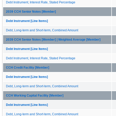
Debt Instrument, Interest Rate, Stated Percentage
2039 CCH Senior Notes [Member]
Debt Instrument [Line Items]
Debt, Long-term and Short-term, Combined Amount
2039 CCH Senior Notes [Member] | Weighted Average [Member]
Debt Instrument [Line Items]
Debt Instrument, Interest Rate, Stated Percentage
CCH Credit Facility [Member]
Debt Instrument [Line Items]
Debt, Long-term and Short-term, Combined Amount
CCH Working Capital Facility [Member]
Debt Instrument [Line Items]
Debt, Long-term and Short-term, Combined Amount