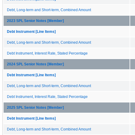
Debt, Long-term and Short-term, Combined Amount
2023 SPL Senior Notes [Member]
Debt Instrument [Line Items]
Debt, Long-term and Short-term, Combined Amount
Debt Instrument, Interest Rate, Stated Percentage
2024 SPL Senior Notes [Member]
Debt Instrument [Line Items]
Debt, Long-term and Short-term, Combined Amount
Debt Instrument, Interest Rate, Stated Percentage
2025 SPL Senior Notes [Member]
Debt Instrument [Line Items]
Debt, Long-term and Short-term, Combined Amount