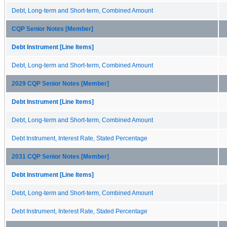
Debt, Long-term and Short-term, Combined Amount
CQP Senior Notes [Member]
Debt Instrument [Line Items]
Debt, Long-term and Short-term, Combined Amount
2029 CQP Senior Notes [Member]
Debt Instrument [Line Items]
Debt, Long-term and Short-term, Combined Amount
Debt Instrument, Interest Rate, Stated Percentage
2031 CQP Senior Notes [Member]
Debt Instrument [Line Items]
Debt, Long-term and Short-term, Combined Amount
Debt Instrument, Interest Rate, Stated Percentage