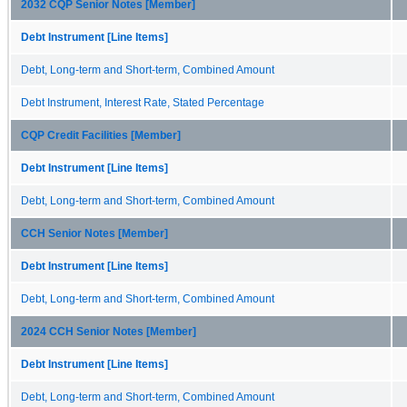
2032 CQP Senior Notes [Member]
Debt Instrument [Line Items]
Debt, Long-term and Short-term, Combined Amount
Debt Instrument, Interest Rate, Stated Percentage
CQP Credit Facilities [Member]
Debt Instrument [Line Items]
Debt, Long-term and Short-term, Combined Amount
CCH Senior Notes [Member]
Debt Instrument [Line Items]
Debt, Long-term and Short-term, Combined Amount
2024 CCH Senior Notes [Member]
Debt Instrument [Line Items]
Debt, Long-term and Short-term, Combined Amount