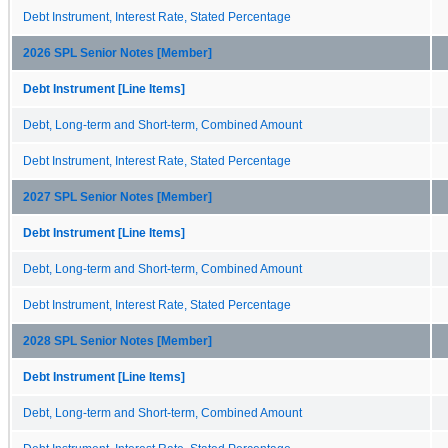
Debt Instrument, Interest Rate, Stated Percentage
2026 SPL Senior Notes [Member]
Debt Instrument [Line Items]
Debt, Long-term and Short-term, Combined Amount
Debt Instrument, Interest Rate, Stated Percentage
2027 SPL Senior Notes [Member]
Debt Instrument [Line Items]
Debt, Long-term and Short-term, Combined Amount
Debt Instrument, Interest Rate, Stated Percentage
2028 SPL Senior Notes [Member]
Debt Instrument [Line Items]
Debt, Long-term and Short-term, Combined Amount