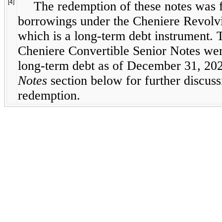
[4]
The redemption of these notes was 
borrowings under the Cheniere Revolvin
which is a long-term debt instrument. 
Cheniere Convertible Senior Notes were
long-term debt as of December 31, 20
Notes
section below for further discuss
redemption.