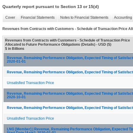
Quarterly report pursuant to Section 13 or 15(d)
Cover
Financial Statements
Notes to Financial Statements
Accounting 
Revenues from Contracts with Customers - Schedule of Transaction Price All
Revenues from Contracts with Customers - Schedule of Transaction Price
Allocated to Future Performance Obligations (Details) - USD ($)
$ in Billions
Revenue, Remaining Performance Obligation, Expected Timing of Satisfactio
2020-01-01
Revenue, Remaining Performance Obligation, Expected Timing of Satisfacti
Unsatisfied Transaction Price
Revenue, Remaining Performance Obligation, Expected Timing of Satisfactio
2020-10-01
Revenue, Remaining Performance Obligation, Expected Timing of Satisfacti
Unsatisfied Transaction Price
LNG [Member] | Revenue, Remaining Performance Obligation, Expected Timi
Start Date [Axis]: 2020-01-01