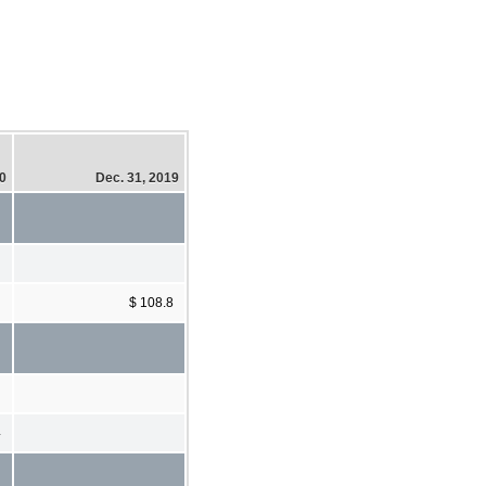
20
Dec. 31, 2019
$ 108.8
4