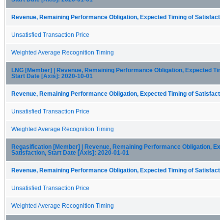
Revenue, Remaining Performance Obligation, Expected Timing of Satisfacti
Unsatisfied Transaction Price
Weighted Average Recognition Timing
LNG [Member] | Revenue, Remaining Performance Obligation, Expected Timi
Start Date [Axis]: 2020-10-01
Revenue, Remaining Performance Obligation, Expected Timing of Satisfacti
Unsatisfied Transaction Price
Weighted Average Recognition Timing
Regasification [Member] | Revenue, Remaining Performance Obligation, Ex
Satisfaction, Start Date [Axis]: 2020-01-01
Revenue, Remaining Performance Obligation, Expected Timing of Satisfacti
Unsatisfied Transaction Price
Weighted Average Recognition Timing