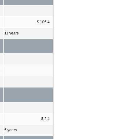
$ 106.4
11 years
2
$ 2.4
5 years