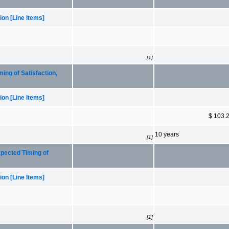
on [Line Items]
[1]
ng of Satisfaction,
on [Line Items]
$ 103.
10 years
[1]
pected Timing of
on [Line Items]
[1]