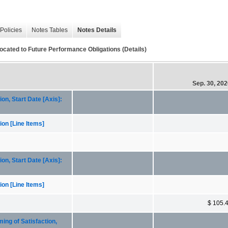
Policies
Notes Tables
Notes Details
ocated to Future Performance Obligations (Details)
Sep. 30, 20
n, Start Date [Axis]:
on [Line Items]
n, Start Date [Axis]:
on [Line Items]
$ 105.
ng of Satisfaction,