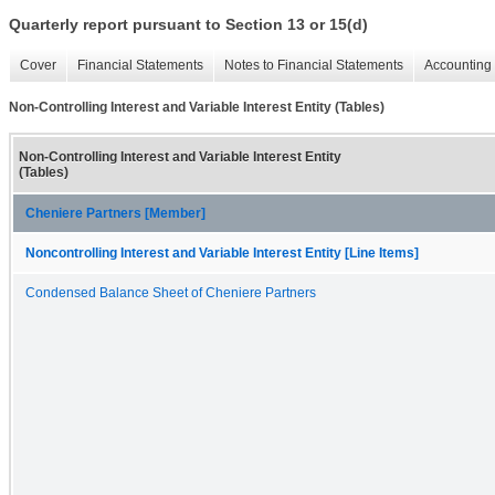
Quarterly report pursuant to Section 13 or 15(d)
Cover
Financial Statements
Notes to Financial Statements
Accounting 
Non-Controlling Interest and Variable Interest Entity (Tables)
Non-Controlling Interest and Variable Interest Entity
(Tables)
Cheniere Partners [Member]
Noncontrolling Interest and Variable Interest Entity [Line Items]
Condensed Balance Sheet of Cheniere Partners