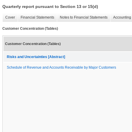
Quarterly report pursuant to Section 13 or 15(d)
Cover
Financial Statements
Notes to Financial Statements
Accounting 
Customer Concentration (Tables)
Customer Concentration (Tables)
Risks and Uncertainties [Abstract]
Schedule of Revenue and Accounts Receivable by Major Customers