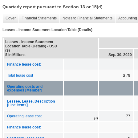
Quarterly report pursuant to Section 13 or 15(d)
Cover
Financial Statements
Notes to Financial Statements
Accounting 
Leases - Income Statement Location Table (Details)
Leases - Income Statement
Location Table (Details) - USD
($)
$ in Millions
Sep. 30, 2020
Finance lease cost:
Total lease cost
$ 79
Operating costs and
expenses [Member]
Lessee, Lease, Description
[Line Items]
Operating lease cost
77
[1]
Finance lease cost: