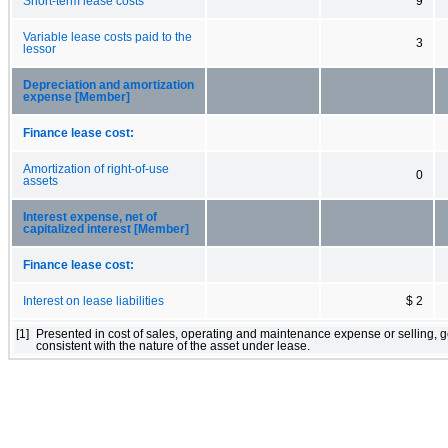
Short-term lease costs
9
Variable lease costs paid to the
3
lessor
Depreciation and amortization
expense [Member]
Finance lease cost:
Amortization of right-of-use
0
assets
Interest expense, net of
capitalized interest [Member]
Finance lease cost:
Interest on lease liabilities
$ 2
[1]
Presented in cost of sales, operating and maintenance expense or selling, 
consistent with the nature of the asset under lease.