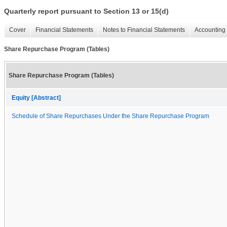
Quarterly report pursuant to Section 13 or 15(d)
Cover
Financial Statements
Notes to Financial Statements
Accounting 
Share Repurchase Program (Tables)
Share Repurchase Program (Tables)
Equity [Abstract]
Schedule of Share Repurchases Under the Share Repurchase Program