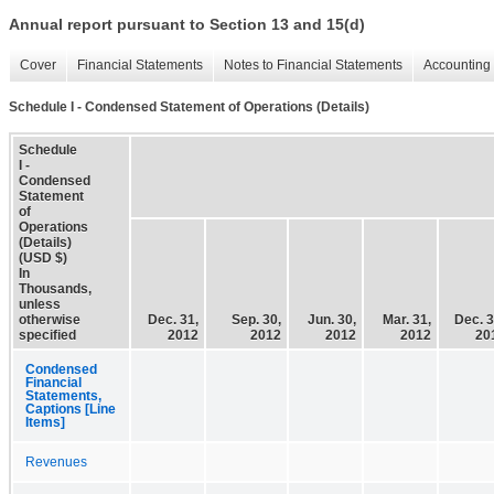
Annual report pursuant to Section 13 and 15(d)
Cover
Financial Statements
Notes to Financial Statements
Accounting 
Schedule I - Condensed Statement of Operations (Details)
Schedule
I -
Condensed
Statement
of
Operations
(Details)
(USD $)
In
Thousands,
unless
otherwise
Dec. 31,
Sep. 30,
Jun. 30,
Mar. 31,
Dec. 3
specified
2012
2012
2012
2012
20
Condensed
Financial
Statements,
Captions [Line
Items]
Revenues