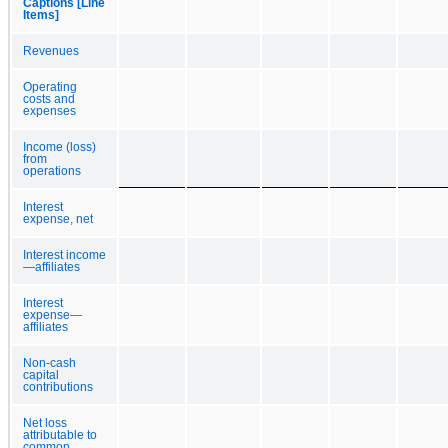
Captions [Line
Items]
Revenues
Operating
costs and
expenses
Income (loss)
from
operations
Interest
expense, net
Interest income
—affiliates
Interest
expense—
affiliates
Non-cash
capital
contributions
Net loss
attributable to
common