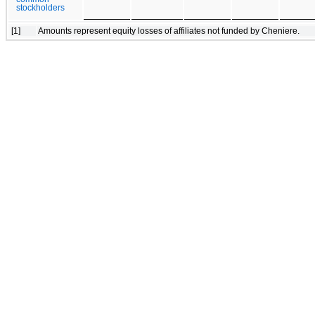
stockholders
[1]
Amounts represent equity losses of affiliates not funded by Cheniere.