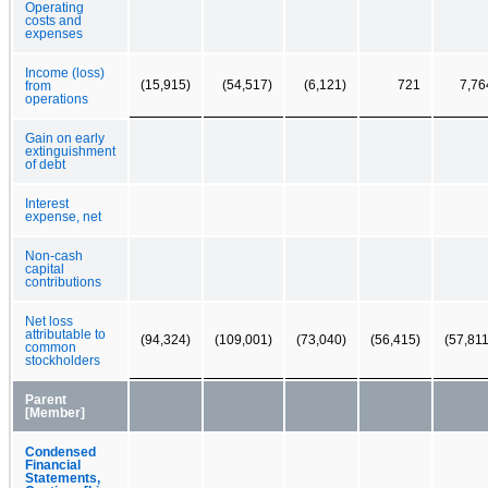
Operating
costs and
expenses
Income (loss)
(15,915)
(54,517)
(6,121)
721
7,76
from
operations
Gain on early
extinguishment
of debt
Interest
expense, net
Non-cash
capital
contributions
Net loss
attributable to
(94,324)
(109,001)
(73,040)
(56,415)
(57,811
common
stockholders
Parent
[Member]
Condensed
Financial
Statements,