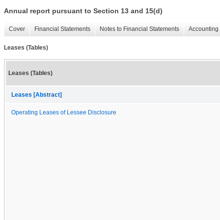
Annual report pursuant to Section 13 and 15(d)
Cover
Financial Statements
Notes to Financial Statements
Accounting 
Leases (Tables)
Leases (Tables)
Leases [Abstract]
Operating Leases of Lessee Disclosure