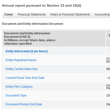
Annual report pursuant to Section 13 and 15(d)
Cover
Financial Statements
Notes to Financial Statements
Accounting 
Document and Entity Information Document
Document and Entity Information
Document (USD $)
In Billions, except Share data, unless
otherwise specified
Entity Information [Line Items]
C
Entity Registrant Name
EN
Entity Central Index Key
00
Current Fiscal Year End Date
--
La
Entity Filer Category
Fil
Document Type
10
Document Period End Date
De