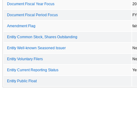
Document Fiscal Year Focus
20
Document Fiscal Period Focus
FY
Amendment Flag
fa
Entity Common Stock, Shares Outstanding
Entity Well-known Seasoned Issuer
N
Entity Voluntary Filers
N
Entity Current Reporting Status
Ye
Entity Public Float