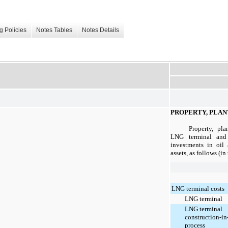
g Policies
Notes Tables
Notes Details
PROPERTY, PLAN
Property, pl
LNG terminal and n
investments in oil 
assets, as follows (i
LNG terminal costs
LNG terminal
LNG terminal
construction-in
process