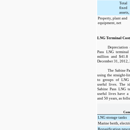
Total
fixed
assets,
Property, plant and
equipment, net
LNG Terminal Cost
Depreciation 
Pass LNG terminal
million and
$41.8
m
December 31, 2012
,
The Sabine Pa
using the straight-l
to groups of LNG t
useful lives. The i
Sabine Pass LNG te
useful lives have 
and
50
years, as foll
Com
LNG storage tanks
Marine berth, electri
Regasification proc