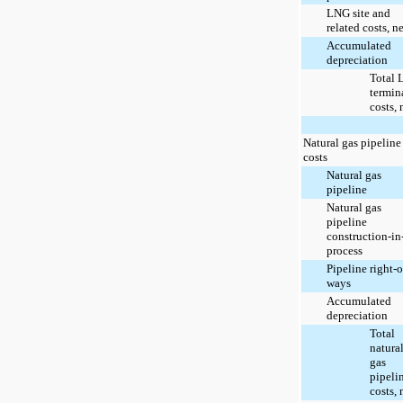
LNG site and
related costs, ne
Accumulated
depreciation
Total
termin
costs, 
Natural gas pipeline
costs
Natural gas
pipeline
Natural gas
pipeline
construction-in
process
Pipeline right-o
ways
Accumulated
depreciation
Total
natura
gas
pipeli
costs, 