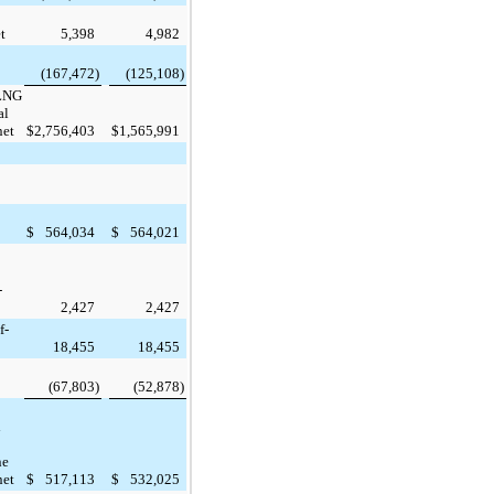
t
5,398
4,982
(167,472
)
(125,108
)
 LNG
al
net
$
2,756,403
$
1,565,991
$
564,034
$
564,021
-
2,427
2,427
f-
18,455
18,455
(67,803
)
(52,878
)
l
ne
net
$
517,113
$
532,025