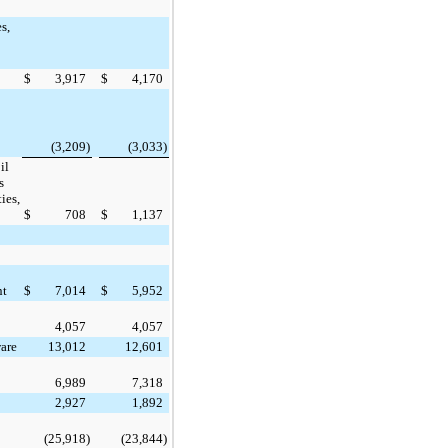
s,
$
3,917
$
4,170
(3,209
)
(3,033
)
il
s
ies,
$
708
$
1,137
nt
$
7,014
$
5,952
4,057
4,057
are
13,012
12,601
6,989
7,318
2,927
1,892
(25,918
)
(23,844
)