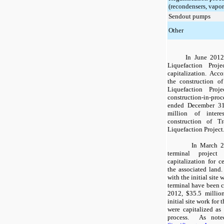
(recondensers, vapor
Sendout pumps
Other
In June 2012
Liquefaction Proje
capitalization. Acco
the construction o
Liquefaction Pro
construction-in-proce
ended
December 31
million
of interes
construction of 
Liquefaction Project
In March 2
terminal project 
capitalization for c
the associated land.
with the initial site
terminal have been c
2012
,
$35.5 millio
initial site work for
were capitalized as
process. As not