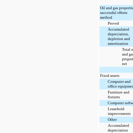
Oil and gas propertie
successful efforts
method
Proved
Accumulated
depreciation,
depletion and
amortization
Total o
and ga
propert
net
Fixed assets
Computer and
office equipme
Furniture and
fixtures
Computer softw
Leasehold
improvements
Other
Accumulated
depreciation