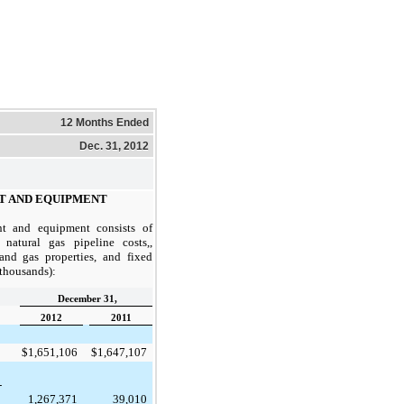
12 Months Ended
Dec. 31, 2012
T AND EQUIPMENT
ant and equipment consists of
atural gas pipeline costs,,
and gas properties, and fixed
n thousands):
December 31,
2012
2011
$
1,651,106
$
1,647,107
-
1,267,371
39,010