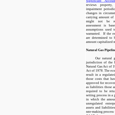
Significant Accoun
reviews property
impairment periodi
changes in circumst
carrying amount of 
might not be re
assessment is bas
assumptions used t
warranted. If the e
are determined to b
amount capitalized 
Natural Gas Pipelin
Our natural g
jurisdiction of th
Natural Gas Act of 1
Act of 1978. The eco
result in a regulat
those costs that ha
approved for recover
as liabilities those
required to be retu
setting process in a 
in which the amou
unregulated enterp
assets and liabilitie
rate-making process 