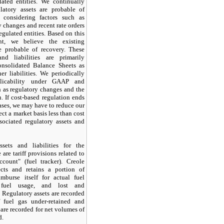
ated entities. We continually
latory assets are probable of
 considering factors such as
y changes and recent rate orders
egulated entities. Based on this
nt, we believe the existing
re probable of recovery. These
and liabilities are primarily
onsolidated Balance Sheets as
er liabilities. We periodically
plicability under GAAP and
h as regulatory changes and the
n. If cost-based regulation ends
ases, we may have to reduce our
ect a market basis less than cost
sociated regulatory assets and
ssets and liabilities for the
 are tariff provisions related to
count" (fuel tracker). Creole
ects and retains a portion of
imburse itself for actual fuel
l fuel usage, and lost and
 Regulatory assets are recorded
 fuel gas under-retained and
s are recorded for net volumes of
d.