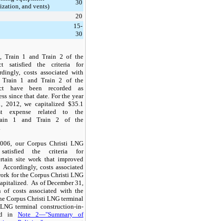
30
ization, and vents)
20
15-
30
, Train 1 and Train 2 of the
ct satisfied the criteria for
rdingly, costs associated with
f Train 1 and Train 2 of the
ject have been recorded as
ss since that date. For the year
, 2012
, we capitalized
$35.1
t expense related to the
Train 1 and Train 2 of the
.
006, our Corpus Christi LNG
satisfied the criteria for
ertain site work that improved
 Accordingly, costs associated
 work for the Corpus Christi LNG
apitalized. As of December 31,
n
of costs associated with the
 the Corpus Christi LNG terminal
 LNG terminal construction-in-
ed in
Note 2—"Summary of