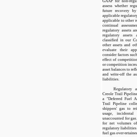
GAAP for non-regul
assess whether regu
future recovery by
applicable regulator
applicable to other r
continual assessme
regulatory assets a
regulatory assets 
classified in our C
other assets and oth
evaluate their ap
consider factors suc
effect of competitio
or competition incre
asset balances to refl
and write-off the as
liabilities.
Regulatory a
Creole Trail Pipeline
a "Deferred Fuel Ac
Trail Pipeline coll
shippers' gas to re
usage, incidenta
unaccounted for gas.
for net volumes of
regulatory liabilitie
fuel gas over-retaine