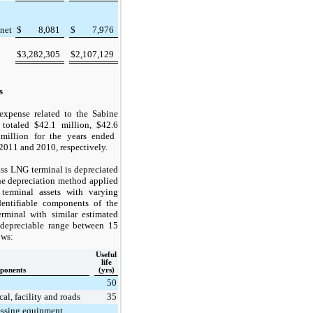
 net
$
8,081
$
7,976
$
3,282,305
$
2,107,129
s
expense related to the Sabine
 totaled
$42.1
million,
$42.6
illion for the years ended
2011
and
2010
, respectively.
ss LNG terminal is depreciated
ine depreciation method applied
erminal assets with varying
dentifiable components of the
rminal with similar estimated
a depreciable range between
15
ows:
Useful
life
ponents
(yrs)
50
cal, facility and roads
35
essing equipment