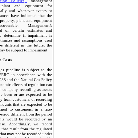
ting Policies,"
management
, plant and equipment for
cally and whenever events or
ances have indicated that the
property, plant and equipment
coverable. Management’s
ed on certain estimates and
o determine if impairment is
stimates and assumptions used
e different in the future, the
may be subject to impairment.
e Costs
as pipeline is subject to the
e FERC in accordance with the
938 and the Natural Gas Policy
nomic effects of regulation can
ed company recording as assets
ve been or are expected to be
y from customers, or recording
 amounts that are expected to be
rned to customers, in a rate-
period different from the period
nts would be recorded by an
rise. Accordingly, we record
s that result from the regulated
that may not be recorded under