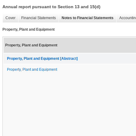
Annual report pursuant to Section 13 and 15(d)
Cover
Financial Statements
Notes to Financial Statements
Accountin
Property, Plant and Equipment
Property, Plant and Equipment
Property, Plant and Equipment [Abstract]
Property, Plant and Equipment