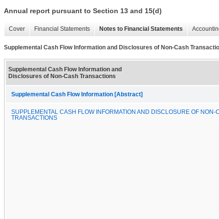
Annual report pursuant to Section 13 and 15(d)
Cover
Financial Statements
Notes to Financial Statements
Accountin
Supplemental Cash Flow Information and Disclosures of Non-Cash Transacti
Supplemental Cash Flow Information and
Disclosures of Non-Cash Transactions
Supplemental Cash Flow Information [Abstract]
SUPPLEMENTAL CASH FLOW INFORMATION AND DISCLOSURE OF NON-
TRANSACTIONS