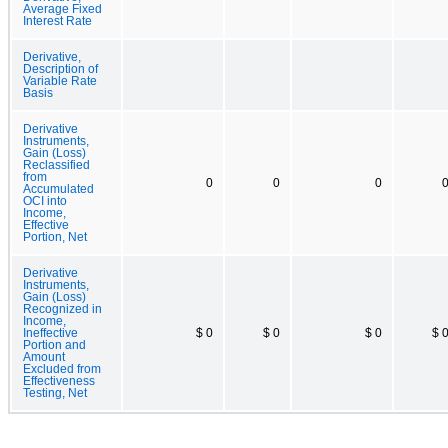
Average Fixed
Interest Rate
Derivative,
Description of
Variable Rate
Basis
Derivative
Instruments,
Gain (Loss)
Reclassified
from
0
0
0
Accumulated
OCI into
Income,
Effective
Portion, Net
Derivative
Instruments,
Gain (Loss)
Recognized in
Income,
Ineffective
$ 0
$ 0
$ 0
$ 
Portion and
Amount
Excluded from
Effectiveness
Testing, Net