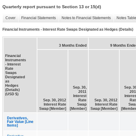
Quarterly report pursuant to Section 13 or 15(d)
Cover
Financial Statements
Notes to Financial Statements
Notes Tabl
Financial Instruments - Interest Rate Swaps Designated as Hedges (Details)
3 Months Ended
9 Months Ende
Financial
Instruments
- Interest
Rate
Swaps
Designated
as
Hedges
Sep. 30,
Sep. 3
(Details)
2011
201
(USD $)
Interest
Intere
Sep. 30, 2012
Rate
Sep. 30, 2012
Rat
Interest Rate
Swap
Interest Rate
Swa
Swap [Member]
[Member]
Swap [Member]
[Member
Derivatives,
Fair Value [Line
Items]