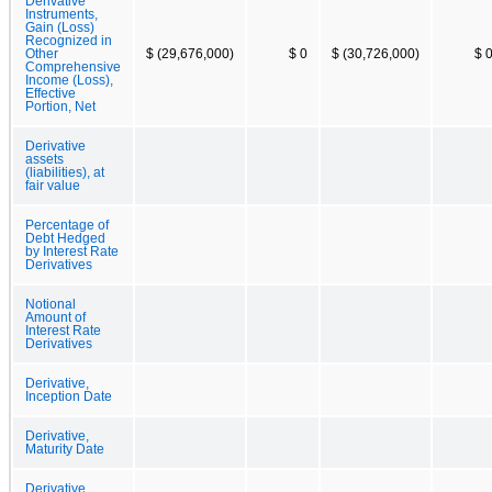
Derivative
Instruments,
Gain (Loss)
Recognized in
Other
$ (29,676,000)
$ 0
$ (30,726,000)
$ 
Comprehensive
Income (Loss),
Effective
Portion, Net
Derivative
assets
(liabilities), at
fair value
Percentage of
Debt Hedged
by Interest Rate
Derivatives
Notional
Amount of
Interest Rate
Derivatives
Derivative,
Inception Date
Derivative,
Maturity Date
Derivative,