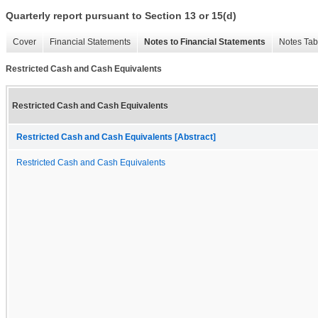
Quarterly report pursuant to Section 13 or 15(d)
Cover
Financial Statements
Notes to Financial Statements
Notes Tab
Restricted Cash and Cash Equivalents
Restricted Cash and Cash Equivalents
Restricted Cash and Cash Equivalents [Abstract]
Restricted Cash and Cash Equivalents