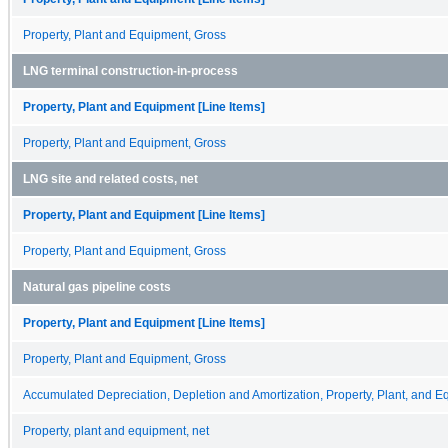
Property, Plant and Equipment, Gross
LNG terminal construction-in-process
Property, Plant and Equipment [Line Items]
Property, Plant and Equipment, Gross
LNG site and related costs, net
Property, Plant and Equipment [Line Items]
Property, Plant and Equipment, Gross
Natural gas pipeline costs
Property, Plant and Equipment [Line Items]
Property, Plant and Equipment, Gross
Accumulated Depreciation, Depletion and Amortization, Property, Plant, and 
Property, plant and equipment, net