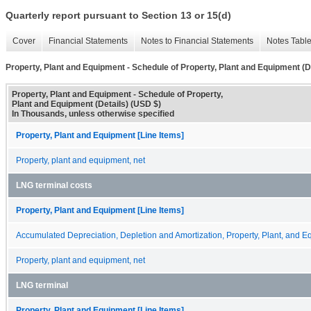
Quarterly report pursuant to Section 13 or 15(d)
Cover
Financial Statements
Notes to Financial Statements
Notes Tabl
Property, Plant and Equipment - Schedule of Property, Plant and Equipment (D
Property, Plant and Equipment - Schedule of Property,
Plant and Equipment (Details) (USD $)
In Thousands, unless otherwise specified
Property, Plant and Equipment [Line Items]
Property, plant and equipment, net
LNG terminal costs
Property, Plant and Equipment [Line Items]
Accumulated Depreciation, Depletion and Amortization, Property, Plant, and 
Property, plant and equipment, net
LNG terminal
Property, Plant and Equipment [Line Items]