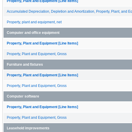
Property, Plant and Equipment [Line Items]
Accumulated Depreciation, Depletion and Amortization, Property, Plant, and 
Property, plant and equipment, net
Computer and office equipment
Property, Plant and Equipment [Line Items]
Property, Plant and Equipment, Gross
Furniture and fixtures
Property, Plant and Equipment [Line Items]
Property, Plant and Equipment, Gross
Computer software
Property, Plant and Equipment [Line Items]
Property, Plant and Equipment, Gross
Leasehold improvements