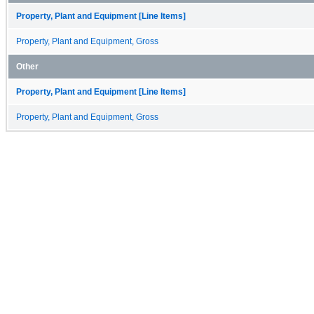
Property, Plant and Equipment [Line Items]
Property, Plant and Equipment, Gross
Other
Property, Plant and Equipment [Line Items]
Property, Plant and Equipment, Gross