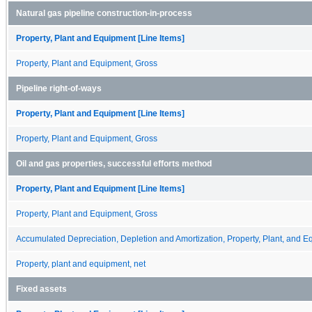
Natural gas pipeline construction-in-process
Property, Plant and Equipment [Line Items]
Property, Plant and Equipment, Gross
Pipeline right-of-ways
Property, Plant and Equipment [Line Items]
Property, Plant and Equipment, Gross
Oil and gas properties, successful efforts method
Property, Plant and Equipment [Line Items]
Property, Plant and Equipment, Gross
Accumulated Depreciation, Depletion and Amortization, Property, Plant, and 
Property, plant and equipment, net
Fixed assets