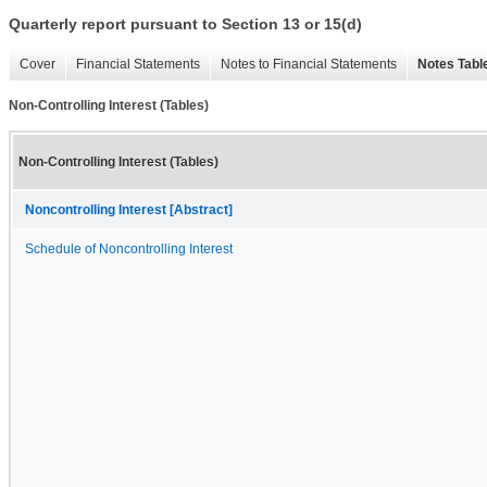
Quarterly report pursuant to Section 13 or 15(d)
Cover
Financial Statements
Notes to Financial Statements
Notes Tabl
Non-Controlling Interest (Tables)
Non-Controlling Interest (Tables)
Noncontrolling Interest [Abstract]
Schedule of Noncontrolling Interest